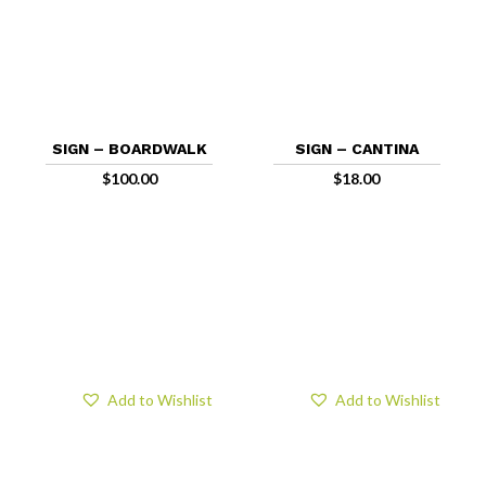
SIGN – BOARDWALK
SIGN – CANTINA
$
100.00
$
18.00
Add to Wishlist
Add to Wishlist