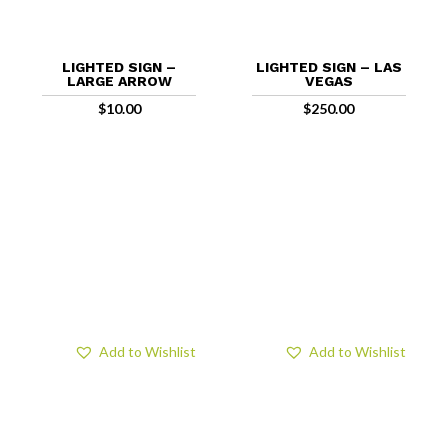
LIGHTED SIGN –
LIGHTED SIGN – LAS
LARGE ARROW
VEGAS
$
10.00
$
250.00
Add to Wishlist
Add to Wishlist