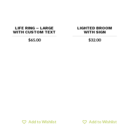
LIFE RING – LARGE
LIGHTED BROOM
WITH CUSTOM TEXT
WITH SIGN
$
65.00
$
32.00
Add to Wishlist
Add to Wishlist