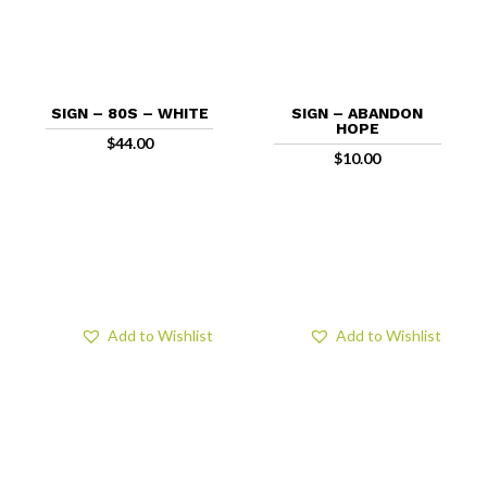
SIGN – 80S – WHITE
SIGN – ABANDON
HOPE
$
44.00
$
10.00
Add to Wishlist
Add to Wishlist