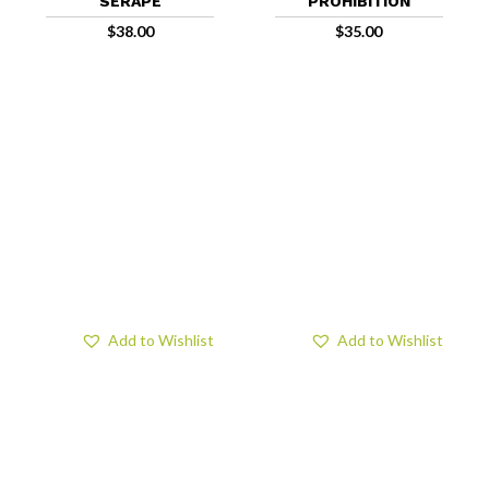
SERAPE
PROHIBITION
$
38.00
$
35.00
Add to Wishlist
Add to Wishlist