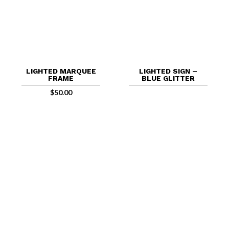
LIGHTED MARQUEE
LIGHTED SIGN –
FRAME
BLUE GLITTER
$
50.00