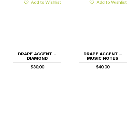
Add to Wishlist
Add to Wishlist
DRAPE ACCENT –
DRAPE ACCENT –
DIAMOND
MUSIC NOTES
$
30.00
$
40.00