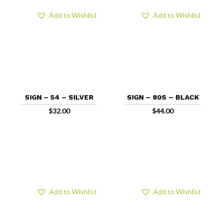
Add to Wishlist
Add to Wishlist
SIGN – 54 – SILVER
SIGN – 80S – BLACK
$
32.00
$
44.00
Add to Wishlist
Add to Wishlist