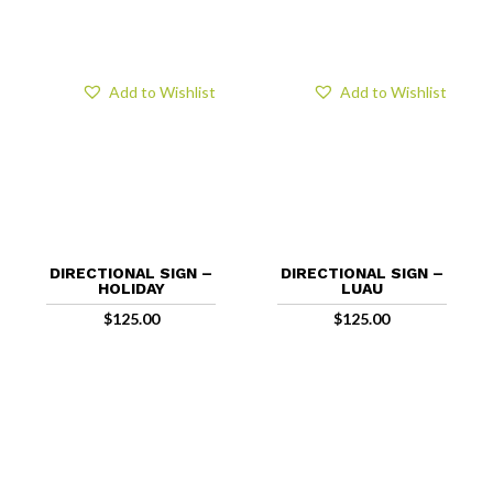
Add to Wishlist
Add to Wishlist
DIRECTIONAL SIGN –
DIRECTIONAL SIGN –
HOLIDAY
LUAU
$
125.00
$
125.00