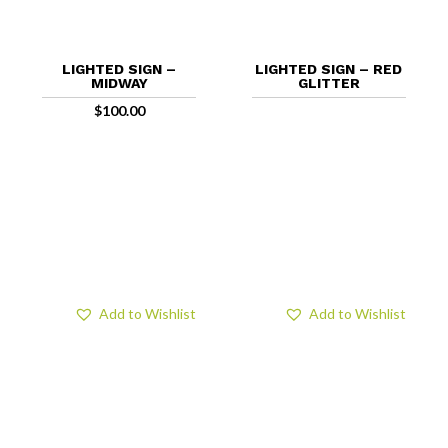
LIGHTED SIGN –
LIGHTED SIGN – RED
MIDWAY
GLITTER
$
100.00
Add to Wishlist
Add to Wishlist