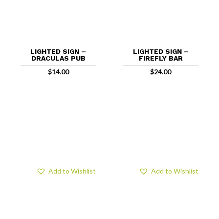
LIGHTED SIGN –
LIGHTED SIGN –
DRACULAS PUB
FIREFLY BAR
$
14.00
$
24.00
Add to Wishlist
Add to Wishlist