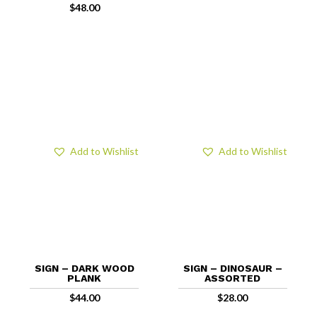
$
48.00
Add to Wishlist
Add to Wishlist
SIGN – DARK WOOD
SIGN – DINOSAUR –
PLANK
ASSORTED
$
44.00
$
28.00