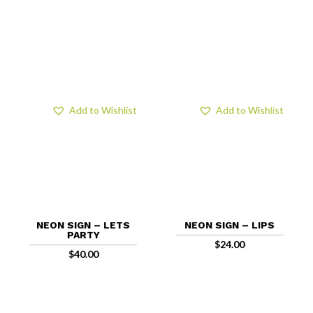
Add to Wishlist
Add to Wishlist
NEON SIGN – LETS
NEON SIGN – LIPS
PARTY
$
24.00
$
40.00