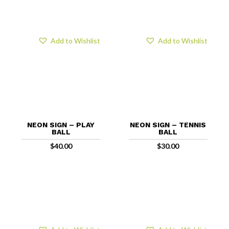
Add to Wishlist
Add to Wishlist
NEON SIGN – PLAY
NEON SIGN – TENNIS
BALL
BALL
$
40.00
$
30.00