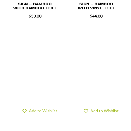
SIGN – BAMBOO
SIGN – BAMBOO
WITH BAMBOO TEXT
WITH VINYL TEXT
$
30.00
$
44.00
Add to Wishlist
Add to Wishlist