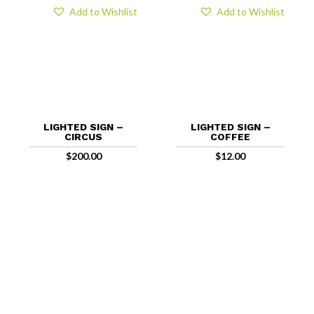
Add to Wishlist
Add to Wishlist
LIGHTED SIGN –
LIGHTED SIGN –
CIRCUS
COFFEE
$
200.00
$
12.00