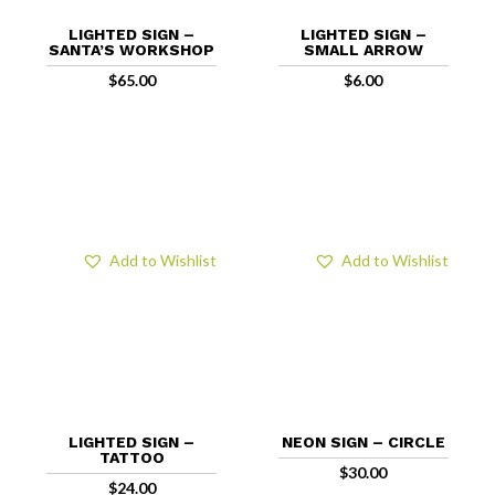
LIGHTED SIGN –
LIGHTED SIGN –
SANTA’S WORKSHOP
SMALL ARROW
$
65.00
$
6.00
Add to Wishlist
Add to Wishlist
LIGHTED SIGN –
NEON SIGN – CIRCLE
TATTOO
$
30.00
$
24.00