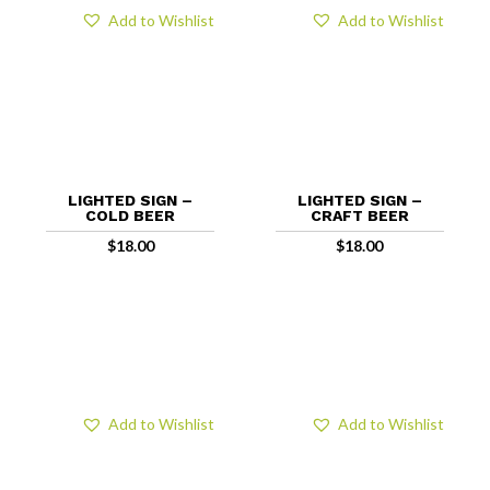
Add to Wishlist
Add to Wishlist
LIGHTED SIGN –
LIGHTED SIGN –
COLD BEER
CRAFT BEER
$
18.00
$
18.00
Add to Wishlist
Add to Wishlist