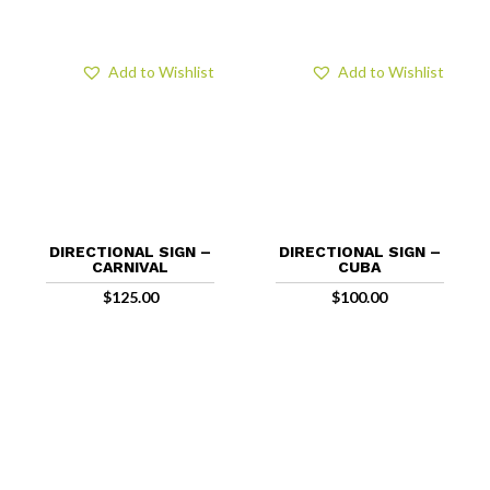
Add to Wishlist
Add to Wishlist
DIRECTIONAL SIGN –
DIRECTIONAL SIGN –
CARNIVAL
CUBA
$
125.00
$
100.00