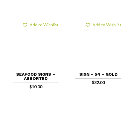
Add to Wishlist
Add to Wishlist
SEAFOOD SIGNS –
SIGN – 54 – GOLD
ASSORTED
$
32.00
$
10.00