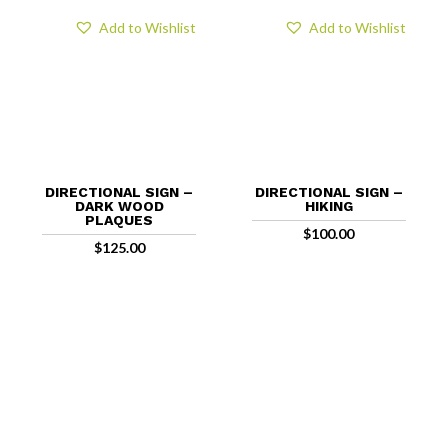
Add to Wishlist
Add to Wishlist
DIRECTIONAL SIGN –
DIRECTIONAL SIGN –
DARK WOOD
HIKING
PLAQUES
$
100.00
$
125.00