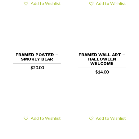
Add to Wishlist
Add to Wishlist
FRAMED POSTER –
FRAMED WALL ART –
SMOKEY BEAR
HALLOWEEN
WELCOME
$
20.00
$
14.00
Add to Wishlist
Add to Wishlist