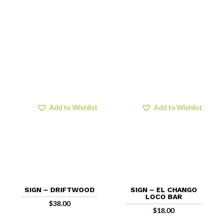
Add to Wishlist
Add to Wishlist
SIGN – DRIFTWOOD
SIGN – EL CHANGO
LOCO BAR
$
38.00
$
18.00