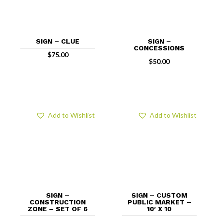
SIGN – CLUE
SIGN –
CONCESSIONS
$
75.00
$
50.00
Add to Wishlist
Add to Wishlist
SIGN –
SIGN – CUSTOM
CONSTRUCTION
PUBLIC MARKET –
ZONE – SET OF 6
10′ X 10