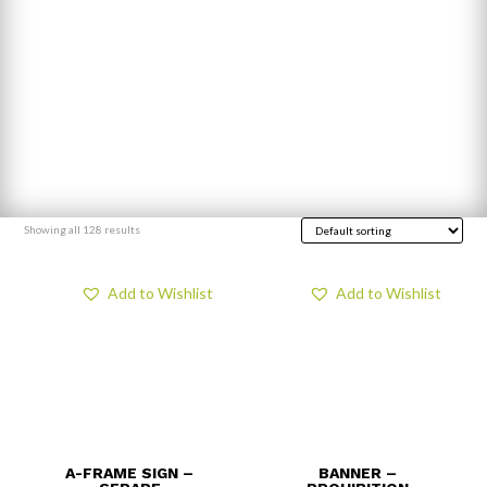
Showing all 128 results
Add to Wishlist
Add to Wishlist
A-FRAME SIGN –
BANNER –