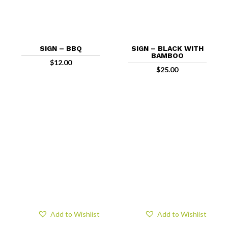
SIGN – BBQ
SIGN – BLACK WITH
BAMBOO
$
12.00
$
25.00
Add to Wishlist
Add to Wishlist