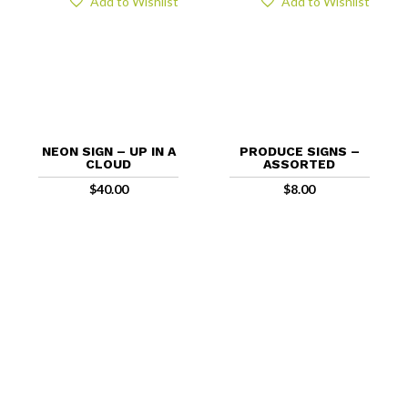
Add to Wishlist
Add to Wishlist
NEON SIGN – UP IN A
PRODUCE SIGNS –
CLOUD
ASSORTED
$
40.00
$
8.00