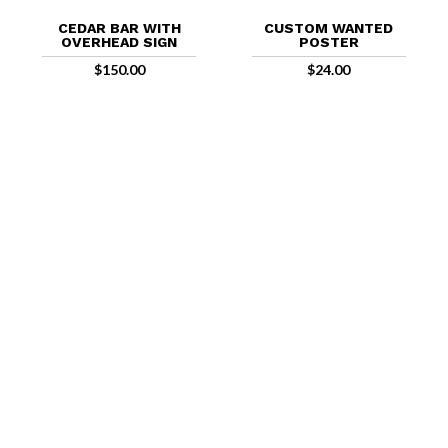
CEDAR BAR WITH
CUSTOM WANTED
OVERHEAD SIGN
POSTER
$
150.00
$
24.00