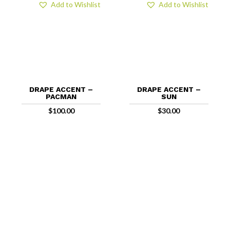
Add to Wishlist
Add to Wishlist
DRAPE ACCENT –
DRAPE ACCENT –
PACMAN
SUN
$
100.00
$
30.00