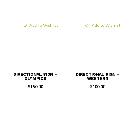
Add to Wishlist
Add to Wishlist
DIRECTIONAL SIGN –
DIRECTIONAL SIGN –
OLYMPICS
WESTERN
$
150.00
$
100.00