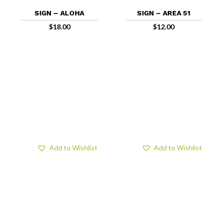
SIGN – ALOHA
SIGN – AREA 51
$
18.00
$
12.00
Add to Wishlist
Add to Wishlist