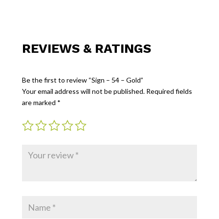
REVIEWS & RATINGS
Be the first to review “Sign – 54 – Gold”
Your email address will not be published.
Required fields
are marked
*