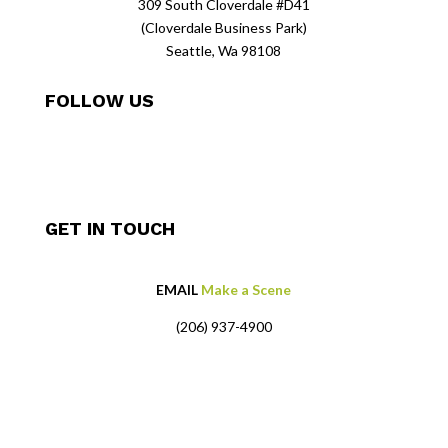
309 South Cloverdale #D41
(Cloverdale Business Park)
Seattle, Wa 98108
FOLLOW US
GET IN TOUCH
EMAIL
Make a Scene
(206) 937-4900