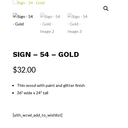
SIGN – 54 – GOLD
$
32.00
Thin wood with paint and glitter finish
36″ wide x 24″ tall
[yith_wcwl_add_to_wishlist]