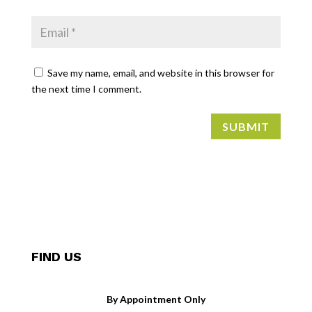
Save my name, email, and website in this browser for
the next time I comment.
SUBMIT
FIND US
By Appointment Only