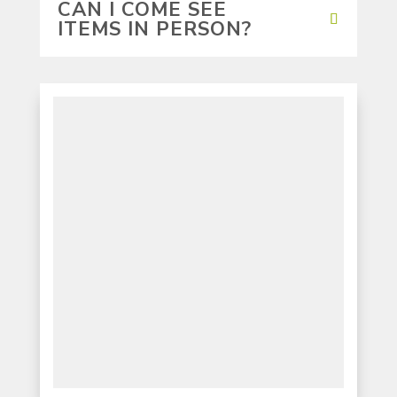
CAN I COME SEE
ITEMS IN PERSON?