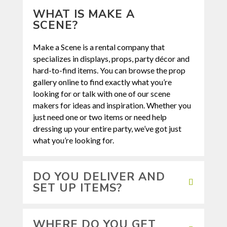
WHAT IS MAKE A
SCENE?
Make a Scene
is a rental company that
specializes in displays, props, party décor and
hard-to-find items. You can browse the prop
gallery online to find exactly what you’re
looking for or talk with one of our scene
makers for ideas and inspiration. Whether you
just need one or two items or need help
dressing up your entire party, we’ve got just
what you’re looking for.
DO YOU DELIVER AND
SET UP ITEMS?
WHERE DO YOU GET