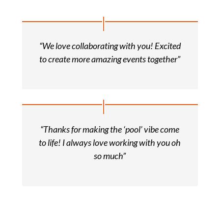
“We love collaborating with you! Excited
to create more amazing events together”
“Thanks for making the ‘pool’ vibe come
to life! I always love working with you oh
so much”