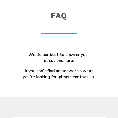
FAQ
We do our best to answer your
questions here.
If you can’t find an answer to what
you’re looking for, please contact us.