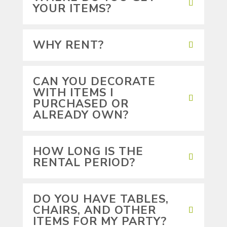
YOUR ITEMS?
WHY RENT?
CAN YOU DECORATE
WITH ITEMS I
PURCHASED OR
ALREADY OWN?
HOW LONG IS THE
RENTAL PERIOD?
DO YOU HAVE TABLES,
CHAIRS, AND OTHER
ITEMS FOR MY PARTY?