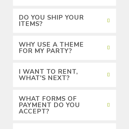
DO YOU SHIP YOUR
ITEMS?
WHY USE A THEME
FOR MY PARTY?
I WANT TO RENT,
WHAT'S NEXT?
WHAT FORMS OF
PAYMENT DO YOU
ACCEPT?