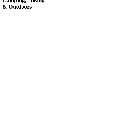
Camping, Hiking
& Outdoors