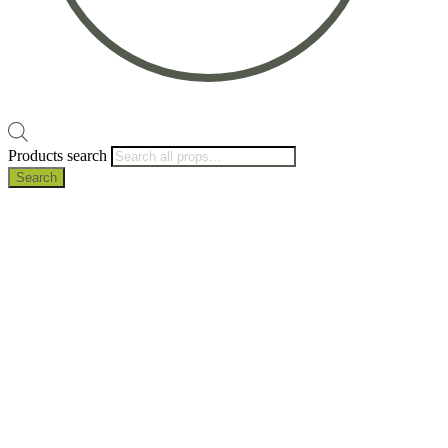
Products search
Search