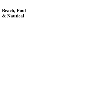
Beach, Pool
& Nautical