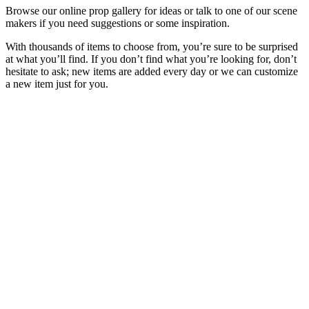
Browse our online prop gallery for ideas or talk to one of our scene
makers if you need suggestions or some inspiration.
With thousands of items to choose from, you’re sure to be surprised
at what you’ll find. If you don’t find what you’re looking for, don’t
hesitate to ask; new items are added every day or we can customize
a new item just for you.