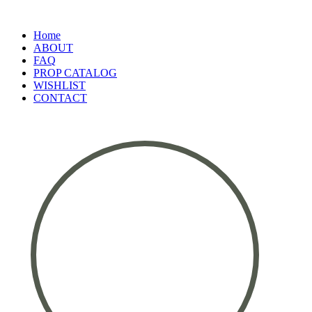
Home
ABOUT
FAQ
PROP CATALOG
WISHLIST
CONTACT