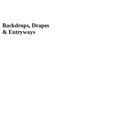
Backdrops, Drapes
& Entryways