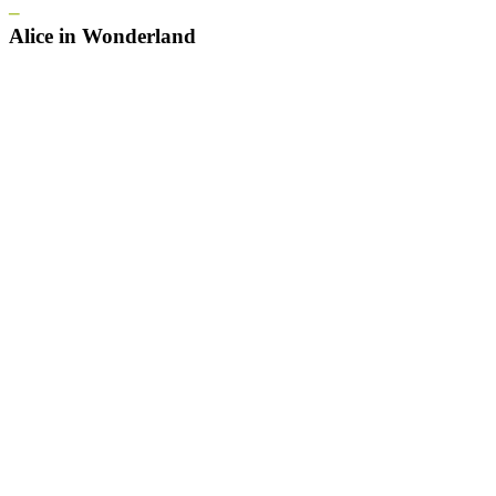
–
Alice in Wonderland