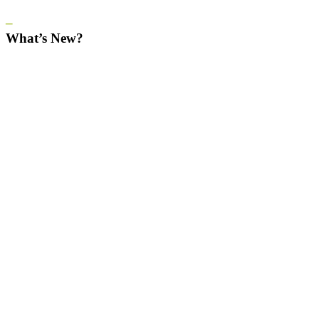
–
What’s New?