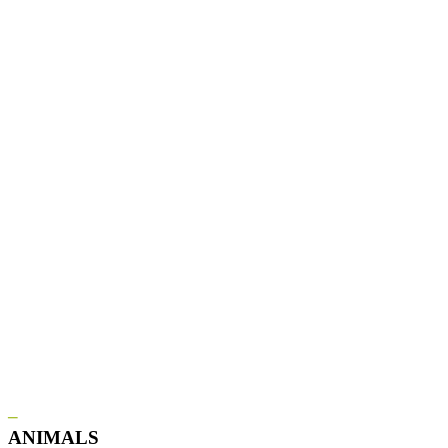
–
ANIMALS