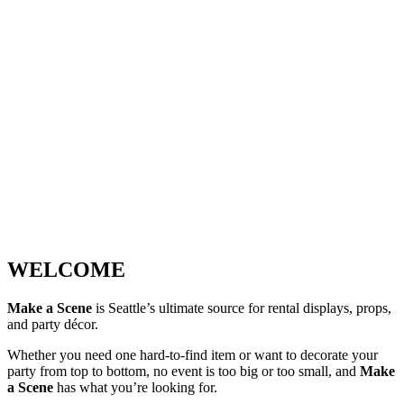
WELCOME
Make a Scene
is Seattle’s ultimate source for rental displays, props,
and party décor.
Whether you need one hard-to-find item or want to decorate your
party from top to bottom, no event is too big or too small, and
Make
a Scene
has what you’re looking for.