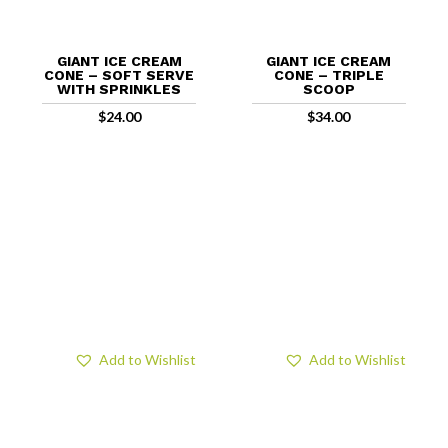
GIANT ICE CREAM
GIANT ICE CREAM
CONE – SOFT SERVE
CONE – TRIPLE
WITH SPRINKLES
SCOOP
$
24.00
$
34.00
Add to Wishlist
Add to Wishlist