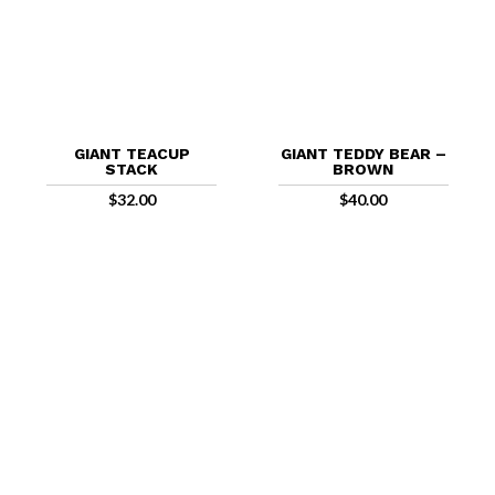
GIANT TEACUP
GIANT TEDDY BEAR –
STACK
BROWN
$
32.00
$
40.00