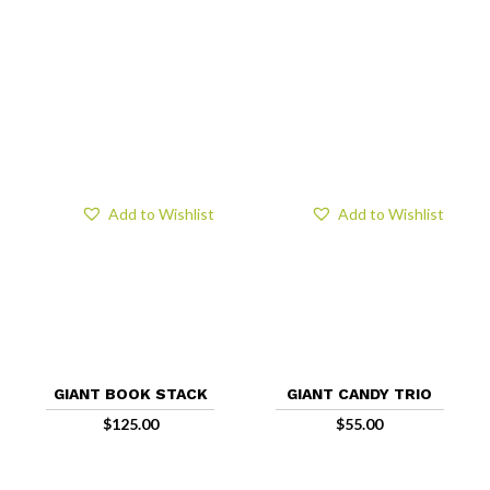
Add to Wishlist
Add to Wishlist
GIANT BOOK STACK
GIANT CANDY TRIO
$
125.00
$
55.00