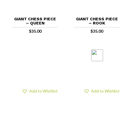
GIANT CHESS PIECE
GIANT CHESS PIECE
– QUEEN
– ROOK
$
35.00
$
35.00
Add to Wishlist
Add to Wishlist