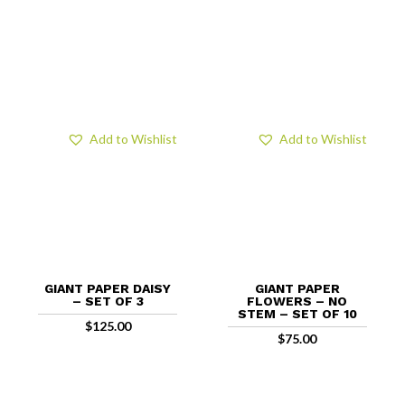
Add to Wishlist
Add to Wishlist
GIANT PAPER DAISY
GIANT PAPER
– SET OF 3
FLOWERS – NO
STEM – SET OF 10
$
125.00
$
75.00