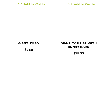
Add to Wishlist
Add to Wishlist
GIANT TOAD
GIANT TOP HAT WITH
BUNNY EARS
$
9.00
$
38.00