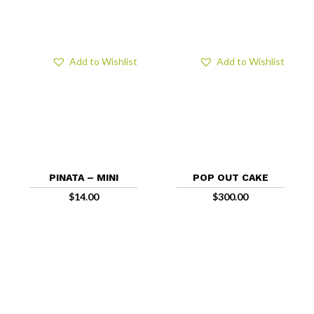
Add to Wishlist
Add to Wishlist
PINATA – MINI
POP OUT CAKE
$
14.00
$
300.00