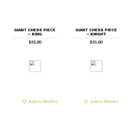
GIANT CHESS PIECE
GIANT CHESS PIECE
– KING
– KNIGHT
$
35.00
$
35.00
Add to Wishlist
Add to Wishlist