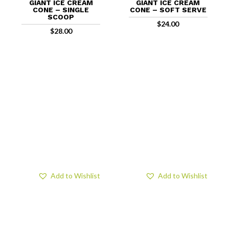
GIANT ICE CREAM
GIANT ICE CREAM
CONE – SINGLE
CONE – SOFT SERVE
SCOOP
$
24.00
$
28.00
Add to Wishlist
Add to Wishlist