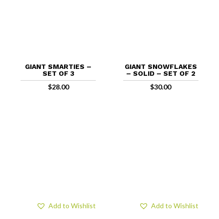
GIANT SMARTIES –
GIANT SNOWFLAKES
SET OF 3
– SOLID – SET OF 2
$
28.00
$
30.00
Add to Wishlist
Add to Wishlist