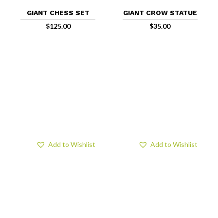
GIANT CHESS SET
GIANT CROW STATUE
$
125.00
$
35.00
Add to Wishlist
Add to Wishlist