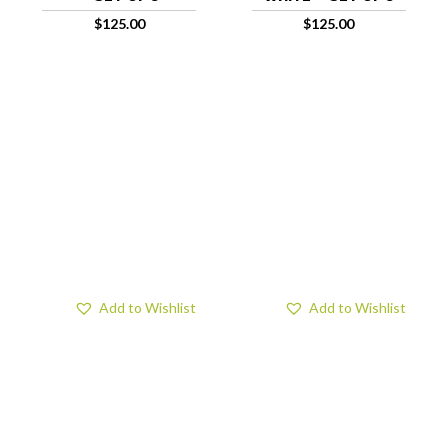
$
125.00
$
125.00
Add to Wishlist
Add to Wishlist