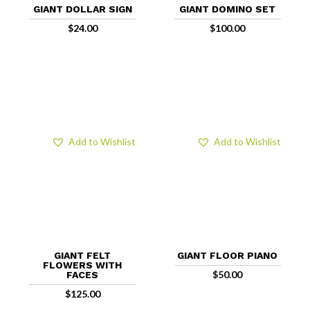
GIANT DOLLAR SIGN
GIANT DOMINO SET
$
24.00
$
100.00
Add to Wishlist
Add to Wishlist
GIANT FELT
GIANT FLOOR PIANO
FLOWERS WITH
$
50.00
FACES
$
125.00