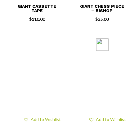
GIANT CASSETTE
GIANT CHESS PIECE
TAPE
– BISHOP
$
110.00
$
35.00
Add to Wishlist
Add to Wishlist