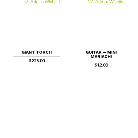
Add to Wishlist
Add to Wishlist
GIANT TORCH
GUITAR – MINI
MARIACHI
$
225.00
$
12.00