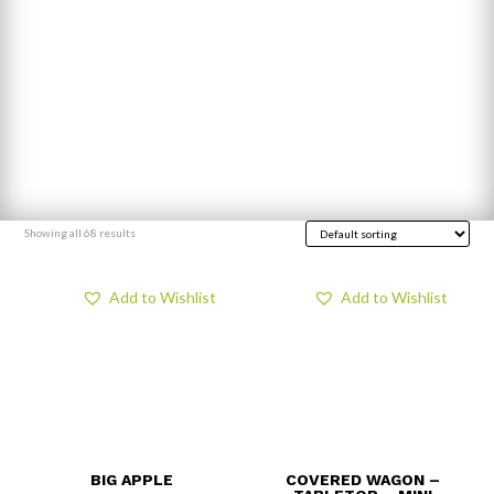
Showing all 68 results
Add to Wishlist
Add to Wishlist
BIG APPLE
COVERED WAGON –