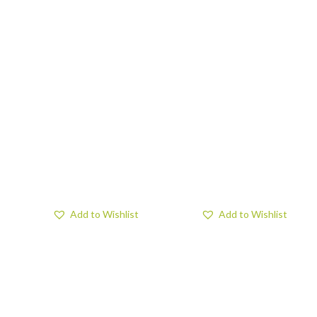
Add to Wishlist
Add to Wishlist