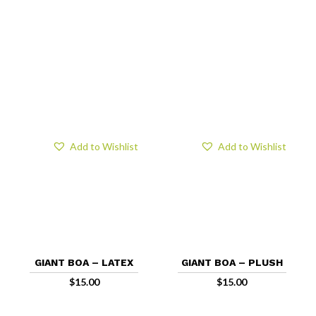
Add to Wishlist
Add to Wishlist
GIANT BOA – LATEX
GIANT BOA – PLUSH
$
15.00
$
15.00