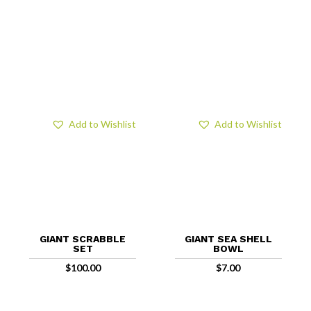
Add to Wishlist
Add to Wishlist
GIANT SCRABBLE
GIANT SEA SHELL
SET
BOWL
$
100.00
$
7.00