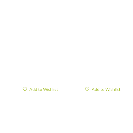
Add to Wishlist
Add to Wishlist