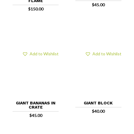
FLAME
$
45.00
$
150.00
Add to Wishlist
Add to Wishlist
GIANT BANANAS IN
GIANT BLOCK
CRATE
$
40.00
$
45.00