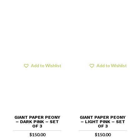
Add to Wishlist
Add to Wishlist
GIANT PAPER PEONY
GIANT PAPER PEONY
– DARK PINK – SET
– LIGHT PINK – SET
OF 3
OF 3
$
150.00
$
150.00