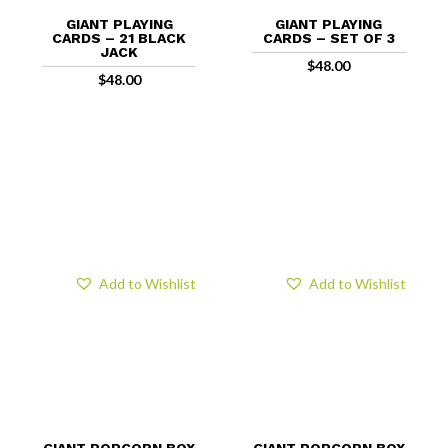
GIANT PLAYING
GIANT PLAYING
CARDS – 21 BLACK
CARDS – SET OF 3
JACK
$
48.00
$
48.00
Add to Wishlist
Add to Wishlist