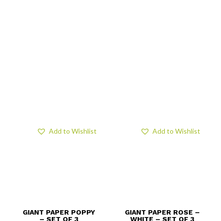
Add to Wishlist
Add to Wishlist
GIANT PAPER POPPY
GIANT PAPER ROSE –
– SET OF 3
WHITE – SET OF 3