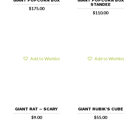
GIANT POPCORN BOX
GIANT POPCORN BOX
STANDEE
$
175.00
$
110.00
Add to Wishlist
Add to Wishlist
GIANT RAT – SCARY
GIANT RUBIK’S CUBE
$
9.00
$
55.00