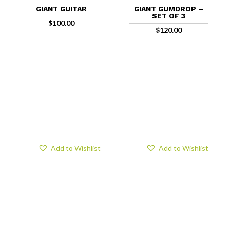
GIANT GUITAR
GIANT GUMDROP –
SET OF 3
$
100.00
$
120.00
Add to Wishlist
Add to Wishlist