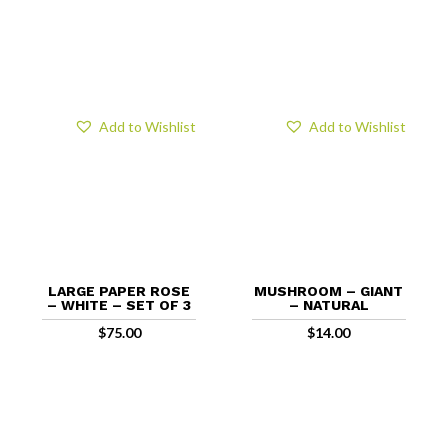
Add to Wishlist
Add to Wishlist
LARGE PAPER ROSE
MUSHROOM – GIANT
– WHITE – SET OF 3
– NATURAL
$
75.00
$
14.00