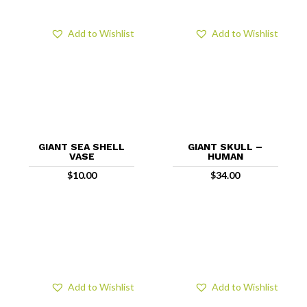
Add to Wishlist
Add to Wishlist
GIANT SEA SHELL
GIANT SKULL –
VASE
HUMAN
$
10.00
$
34.00
Add to Wishlist
Add to Wishlist