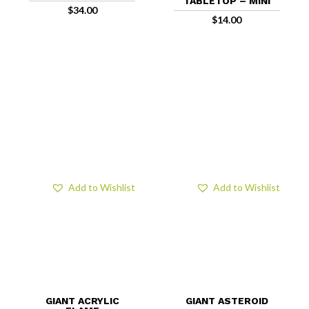
TABLETOP – MINI
$
34.00
$
14.00
Add to Wishlist
Add to Wishlist
GIANT ACRYLIC
GIANT ASTEROID