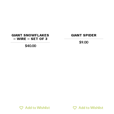
GIANT SNOWFLAKES
GIANT SPIDER
– WIRE – SET OF 3
$
9.00
$
40.00
Add to Wishlist
Add to Wishlist