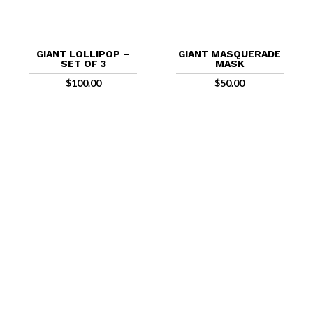
GIANT LOLLIPOP –
GIANT MASQUERADE
SET OF 3
MASK
$
100.00
$
50.00