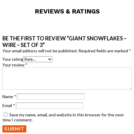
REVIEWS & RATINGS
BE THE FIRST TO REVIEW “GIANT SNOWFLAKES –
WIRE – SET OF 3”
Your email address will not be published.
Required fields are marked
*
Your rating
Your review
*
Name
*
Email
*
Save my name, email, and website in this browser for the next
time I comment.
SUBMIT