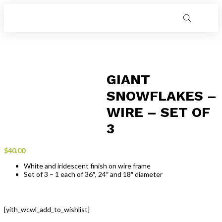
GIANT
SNOWFLAKES –
WIRE – SET OF
3
$
40.00
White and iridescent finish on wire frame
Set of 3 – 1 each of 36″, 24″ and 18″ diameter
[yith_wcwl_add_to_wishlist]