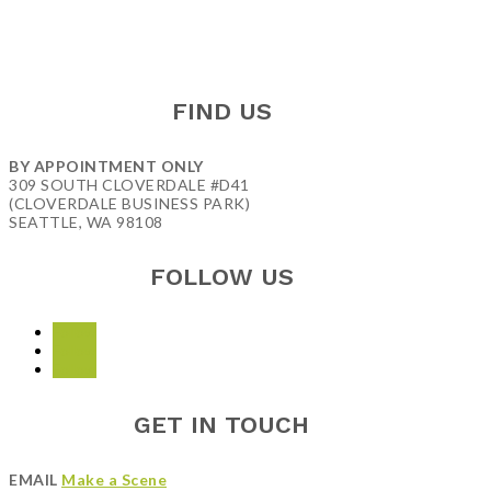
FIND US
BY APPOINTMENT ONLY
309 SOUTH CLOVERDALE #D41
(CLOVERDALE BUSINESS PARK)
SEATTLE, WA 98108
FOLLOW US
Follow
Follow
Follow
GET IN TOUCH
EMAIL
Make a Scene