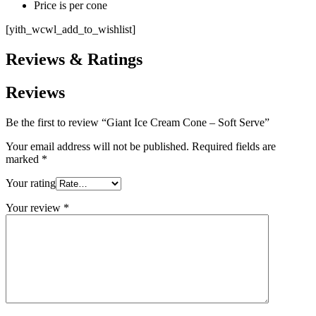
Price is per cone
[yith_wcwl_add_to_wishlist]
Reviews & Ratings
Reviews
Be the first to review “Giant Ice Cream Cone – Soft Serve”
Your email address will not be published.
Required fields are
marked
*
Your rating
Your review
*