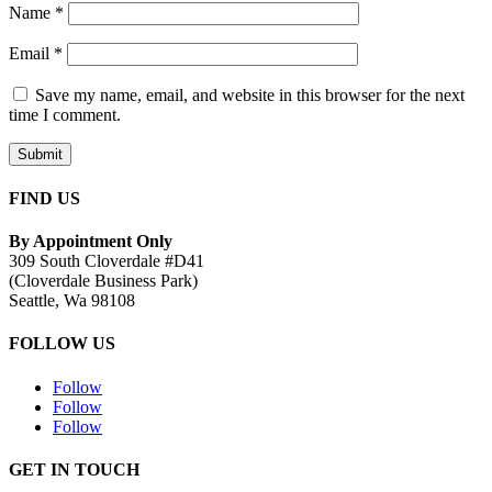
Name
*
Email
*
Save my name, email, and website in this browser for the next
time I comment.
Submit
FIND US
By Appointment Only
309 South Cloverdale #D41
(Cloverdale Business Park)
Seattle, Wa 98108
FOLLOW US
Follow
Follow
Follow
GET IN TOUCH