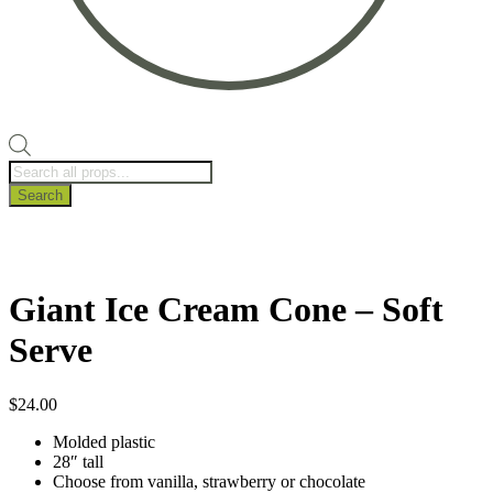
Products
search
Search
Giant Ice Cream Cone – Soft
Serve
$
24.00
Molded plastic
28″ tall
Choose from vanilla, strawberry or chocolate