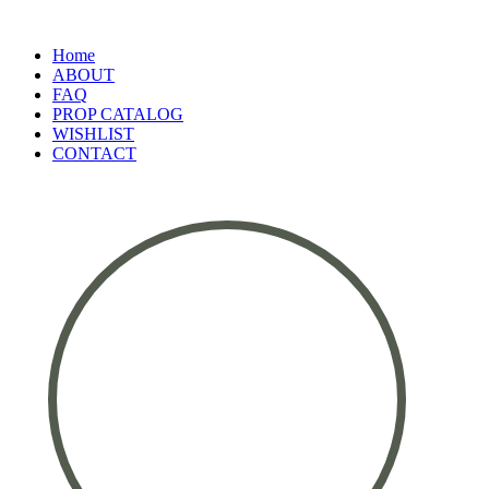
Home
ABOUT
FAQ
PROP CATALOG
WISHLIST
CONTACT