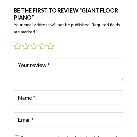
BE THE FIRST TO REVIEW “GIANT FLOOR
PIANO”
Your email address will not be published.
Required fields
are marked
*