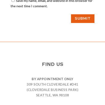
Save my name, email, and website in this browser for
the next time I comment.
SUBMIT
FIND US
BY APPOINTMENT ONLY
309 SOUTH CLOVERDALE #D41
(CLOVERDALE BUSINESS PARK)
SEATTLE, WA 98108