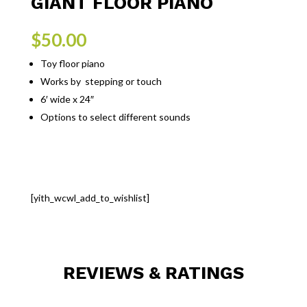
GIANT FLOOR PIANO
$
50.00
Toy floor piano
Works by stepping or touch
6′ wide x 24″
Options to select different sounds
[yith_wcwl_add_to_wishlist]
REVIEWS & RATINGS