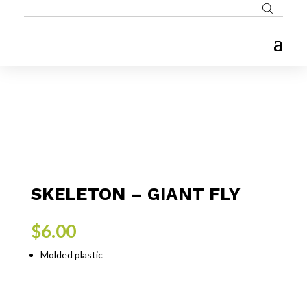
SKELETON – GIANT FLY
$
6.00
Molded plastic