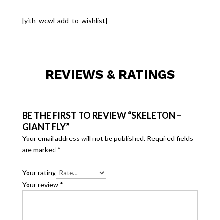
[yith_wcwl_add_to_wishlist]
REVIEWS & RATINGS
BE THE FIRST TO REVIEW “SKELETON –
GIANT FLY”
Your email address will not be published.
Required fields
are marked
*
Your rating
Your review
*