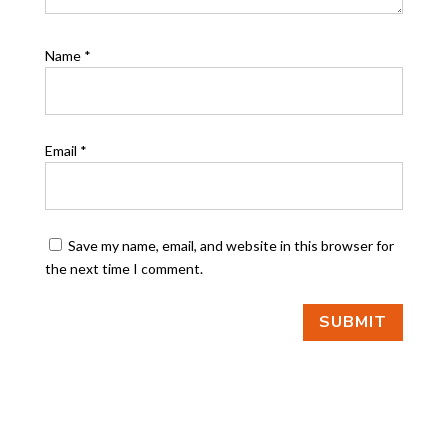
Name
*
Email
*
Save my name, email, and website in this browser for
the next time I comment.
SUBMIT