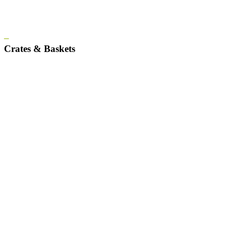
–
Crates & Baskets