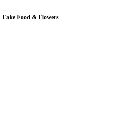
–
Fake Food & Flowers