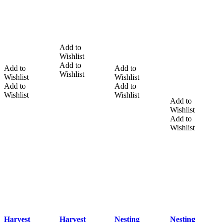
Add to
Wishlist
Add to
Add to
Add to
Wishlist
Wishlist
Wishlist
Add to
Add to
Wishlist
Wishlist
Add to
Wishlist
Add to
Wishlist
Harvest
Harvest
Nesting
Nesting