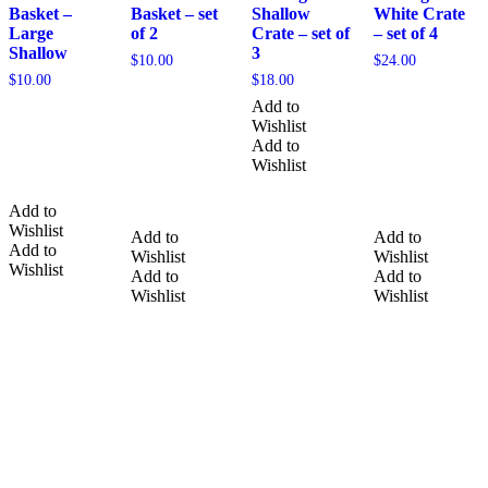
Basket –
Basket – set
Shallow
White Crate
Large
of 2
Crate – set of
– set of 4
Shallow
3
$
10.00
$
24.00
$
10.00
$
18.00
Add to
Wishlist
Add to
Wishlist
Add to
Wishlist
Add to
Add to
Add to
Wishlist
Wishlist
Wishlist
Add to
Add to
Wishlist
Wishlist