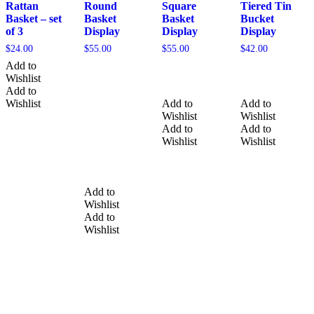
Rattan
Round
Square
Tiered Tin
Basket – set
Basket
Basket
Bucket
of 3
Display
Display
Display
$
24.00
$
55.00
$
55.00
$
42.00
Add to
Wishlist
Add to
Wishlist
Add to
Add to
Wishlist
Wishlist
Add to
Add to
Wishlist
Wishlist
Add to
Wishlist
Add to
Wishlist