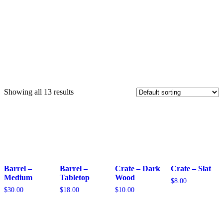
Showing all 13 results
Barrel –
Barrel –
Crate – Dark
Crate – Slat
Medium
Tabletop
Wood
$
8.00
$
30.00
$
18.00
$
10.00