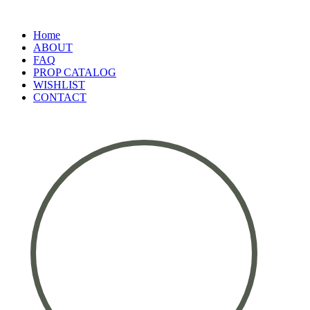
Home
ABOUT
FAQ
PROP CATALOG
WISHLIST
CONTACT