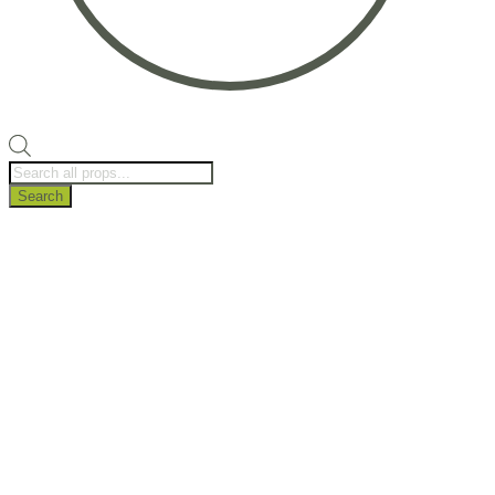
Products
search
Search