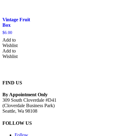
Vintage Fruit
Box
$
6.00
Add to
Wishlist
Add to
Wishlist
FIND US
By Appointment Only
309 South Cloverdale #D41
(Cloverdale Business Park)
Seattle, Wa 98108
FOLLOW US
Follow