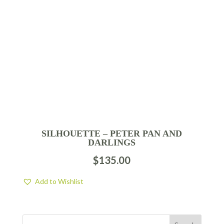
SILHOUETTE – PETER PAN AND
DARLINGS
$
135.00
Add to Wishlist