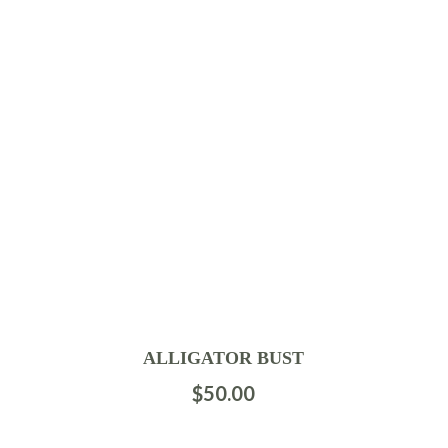
ALLIGATOR BUST
$
50.00