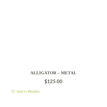
ALLIGATOR – METAL
$
125.00
Add to Wishlist