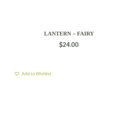
LANTERN – FAIRY
$
24.00
Add to Wishlist