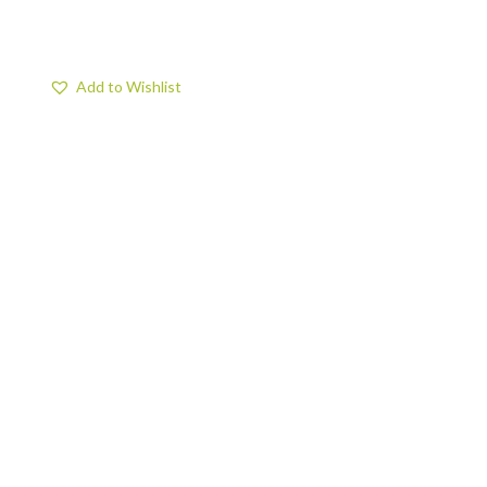
Add to Wishlist