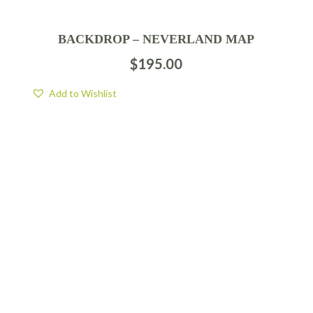
BACKDROP – NEVERLAND MAP
$
195.00
Add to Wishlist