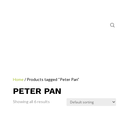
Home
/ Products tagged “Peter Pan”
PETER PAN
Showing all 6 results