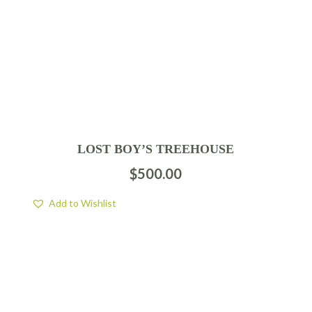
LOST BOY’S TREEHOUSE
$
500.00
Add to Wishlist