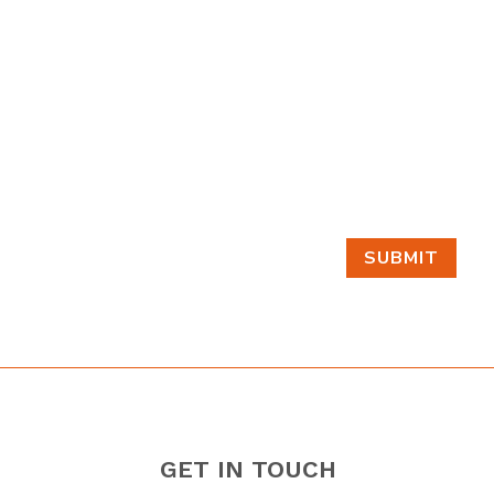
SUBMIT
GET IN TOUCH