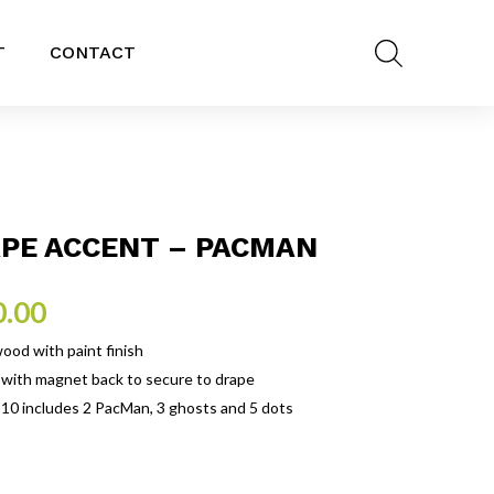
T
CONTACT
PE ACCENT – PACMAN
0.00
ood with paint finish
 with magnet back to secure to drape
 10 includes 2 PacMan, 3 ghosts and 5 dots