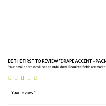
BE THE FIRST TO REVIEW “DRAPE ACCENT – PA
Your email address will not be published.
Required fields are mark