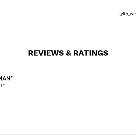
[yith_wc
REVIEWS & RATINGS
CMAN”
ed
*