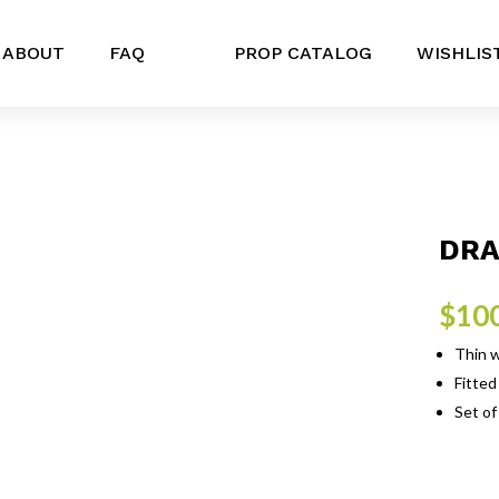
ABOUT
FAQ
PROP CATALOG
WISHLIS
DRA
$
10
Thin w
Fitted
Set of