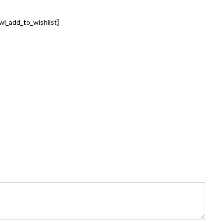
wl_add_to_wishlist]