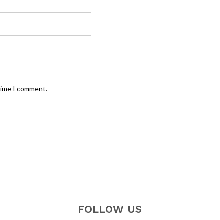
 time I comment.
FOLLOW US