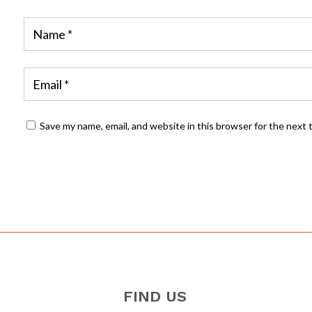
Save my name, email, and website in this browser for the next
FIND US