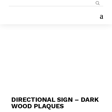
DIRECTIONAL SIGN – DARK
WOOD PLAQUES