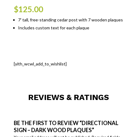
$
125.00
7′ tall, free-standing cedar post with 7 wooden plaques
Includes custom text for each plaque
[yith_wcwl_add_to_wishlist]
REVIEWS & RATINGS
BE THE FIRST TO REVIEW “DIRECTIONAL
SIGN – DARK WOOD PLAQUES”