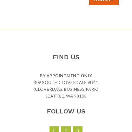
FIND US
BY APPOINTMENT ONLY
309 SOUTH CLOVERDALE #D41
(CLOVERDALE BUSINESS PARK)
SEATTLE, WA 98108
FOLLOW US