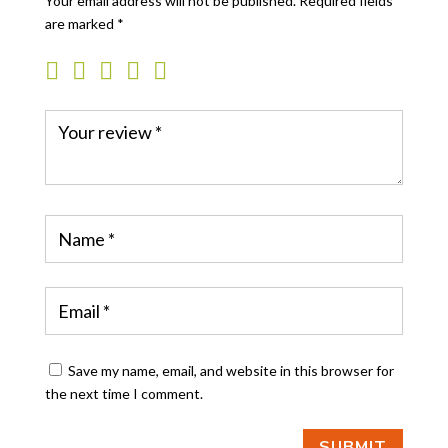
Your email address will not be published.
Required fields
are marked
*
Save my name, email, and website in this browser for
the next time I comment.
SUBMIT