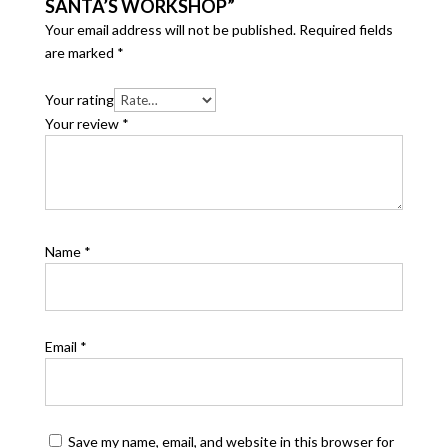
SANTA’S WORKSHOP”
Your email address will not be published.
Required fields
are marked
*
Your rating
Your review
*
Name
*
Email
*
Save my name, email, and website in this browser for