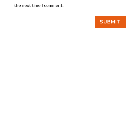
the next time I comment.
SUBMIT
FIND US
BY APPOINTMENT ONLY
309 SOUTH CLOVERDALE #D41
(CLOVERDALE BUSINESS PARK)
SEATTLE, WA 98108