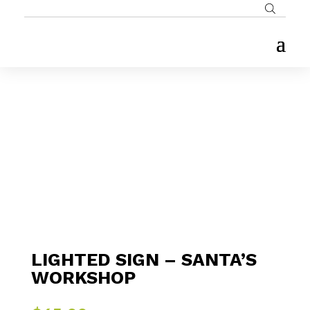
LIGHTED SIGN – SANTA’S
WORKSHOP