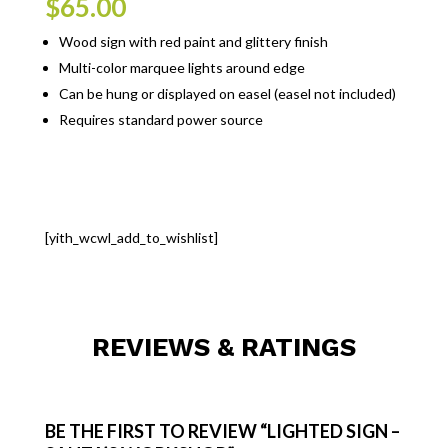
$
65.00
Wood sign with red paint and glittery finish
Multi-color marquee lights around edge
Can be hung or displayed on easel (easel not included)
Requires standard power source
[yith_wcwl_add_to_wishlist]
REVIEWS & RATINGS
BE THE FIRST TO REVIEW “LIGHTED SIGN –