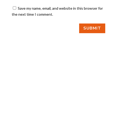
Save my name, email, and website in this browser for
the next time I comment.
SUBMIT
FIND US
BY APPOINTMENT ONLY
309 SOUTH CLOVERDALE #D41
(CLOVERDALE BUSINESS PARK)
SEATTLE, WA 98108