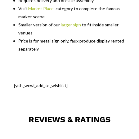
Requires delivery and on-site assembly
Visit
Market Place
category to complete the famous
market scene
Smaller version of our
larger sign
to fit inside smaller
venues
Price is for metal sign only, faux produce display rented
separately
[yith_wcwl_add_to_wishlist]
REVIEWS & RATINGS