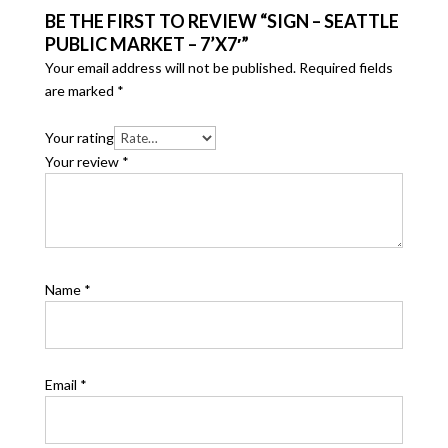
BE THE FIRST TO REVIEW “SIGN – SEATTLE
PUBLIC MARKET – 7’X7′”
Your email address will not be published.
Required fields
are marked
*
Your rating
Your review
*
Name
*
Email
*