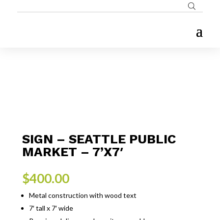
SIGN – SEATTLE PUBLIC
MARKET – 7’X7′
$
400.00
Metal construction with wood text
7′ tall x 7′ wide