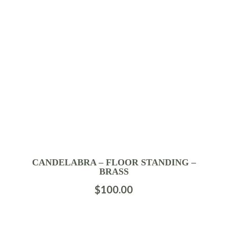
CANDELABRA – FLOOR STANDING –
BRASS
$
100.00