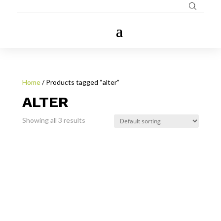
Home
/ Products tagged “alter”
ALTER
Showing all 3 results