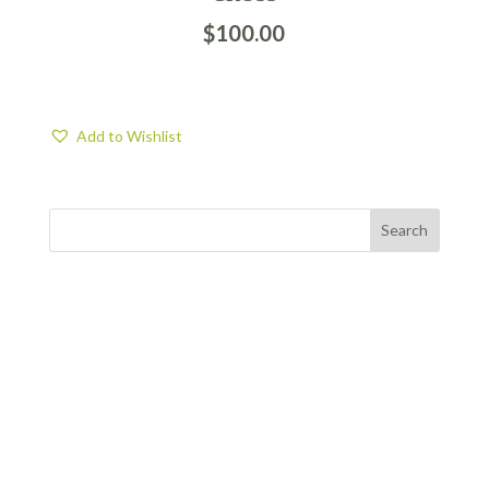
$
100.00
Add to Wishlist
FIND US
BY APPOINTMENT ONLY