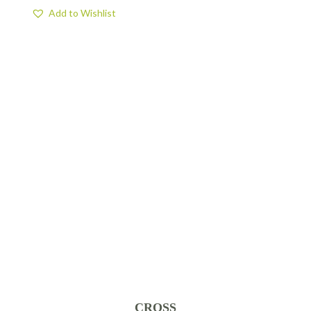
Add to Wishlist
CROSS