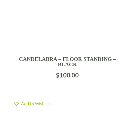
CANDELABRA – FLOOR STANDING –
BLACK
$
100.00
Add to Wishlist