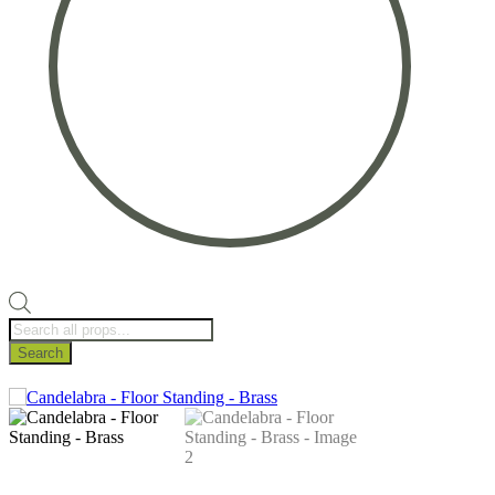
Products
search
Search