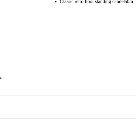
Classic retro floor standing candelabra
*