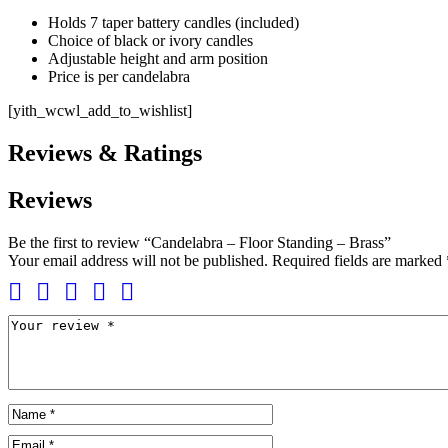
Holds 7 taper battery candles (included)
Choice of black or ivory candles
Adjustable height and arm position
Price is per candelabra
[yith_wcwl_add_to_wishlist]
Reviews & Ratings
Reviews
Be the first to review “Candelabra – Floor Standing – Brass”
Your email address will not be published.
Required fields are marked