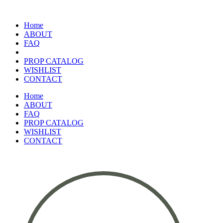
Home
ABOUT
FAQ
PROP CATALOG
WISHLIST
CONTACT
Home
ABOUT
FAQ
PROP CATALOG
WISHLIST
CONTACT