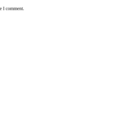
me I comment.