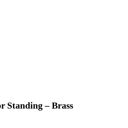
r Standing – Brass