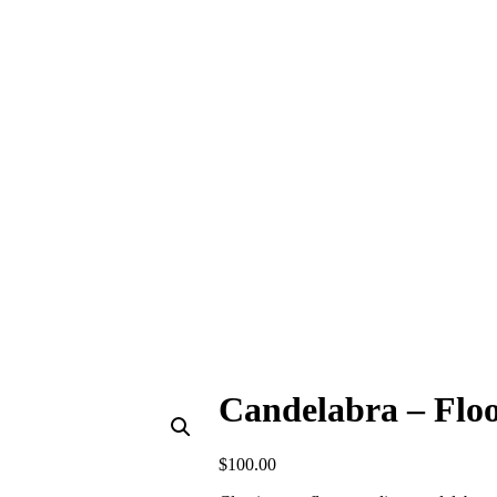
Candelabra – Floo
$
100.00