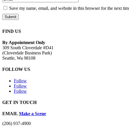
Save my name, email, and website in this browser for the next ti
Submit
FIND US
By Appointment Only
309 South Cloverdale #D41
(Cloverdale Business Park)
Seattle, Wa 98108
FOLLOW US
Follow
Follow
Follow
GET IN TOUCH
EMAIL
Make a Scene
(206) 937-4900