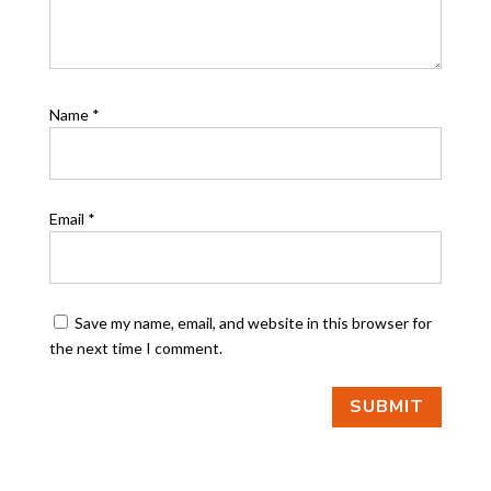
Name
*
Email
*
Save my name, email, and website in this browser for
the next time I comment.
SUBMIT