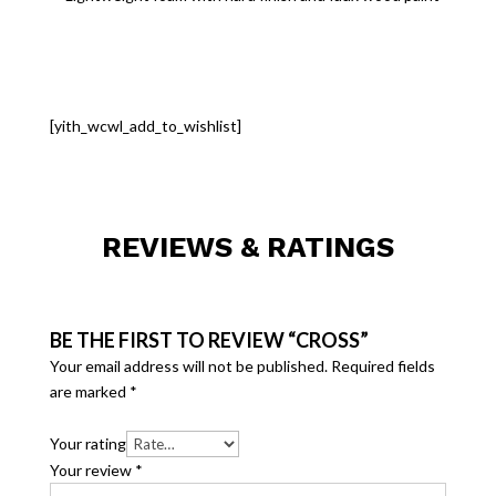
[yith_wcwl_add_to_wishlist]
REVIEWS & RATINGS
BE THE FIRST TO REVIEW “CROSS”
Your email address will not be published.
Required fields
are marked
*
Your rating
Your review
*