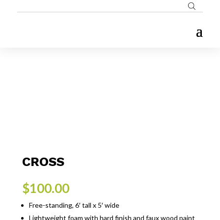
CROSS
$
100.00
Free-standing, 6′ tall x 5′ wide
Lightweight foam with hard finish and faux wood paint