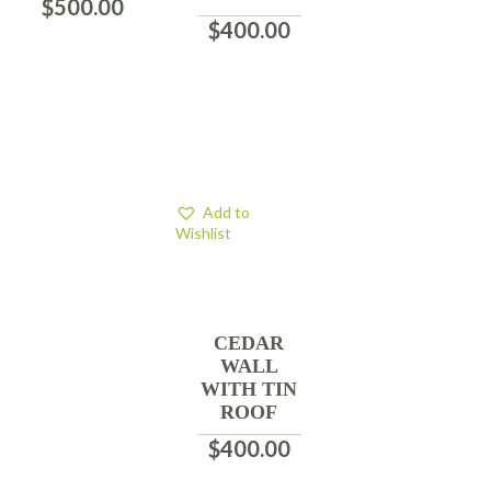
$
500.00
$
400.00
Add to
Wishlist
CEDAR
WALL
WITH TIN
ROOF
$
400.00