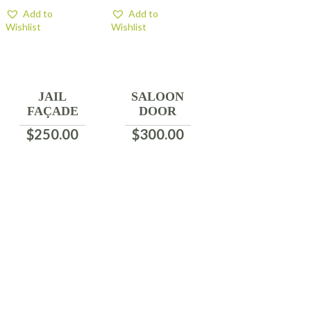
Add to
Add to
Wishlist
Wishlist
JAIL
SALOON
FAÇADE
DOOR
$
250.00
$
300.00