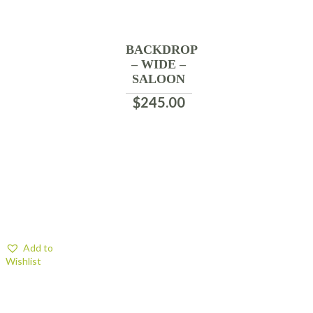
BACKDROP
– WIDE –
SALOON
$
245.00
Add to
Wishlist