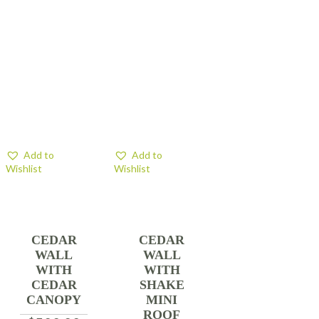
Add to
Add to
Wishlist
Wishlist
CEDAR
CEDAR
WALL
WALL
WITH
WITH
CEDAR
SHAKE
CANOPY
MINI
ROOF