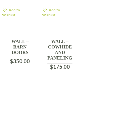
Add to
Add to
Wishlist
Wishlist
WALL –
WALL –
BARN
COWHIDE
DOORS
AND
PANELING
$
350.00
$
175.00