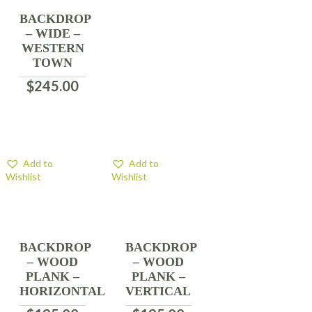
BACKDROP
– WIDE –
WESTERN
TOWN
$
245.00
Add to
Add to
Wishlist
Wishlist
BACKDROP
BACKDROP
– WOOD
– WOOD
PLANK –
PLANK –
HORIZONTAL
VERTICAL