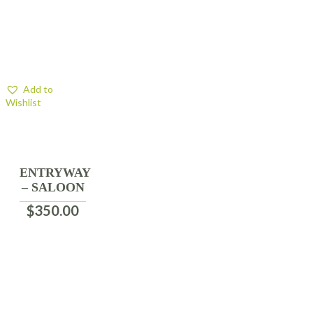
Add to
Wishlist
ENTRYWAY
– SALOON
$
350.00