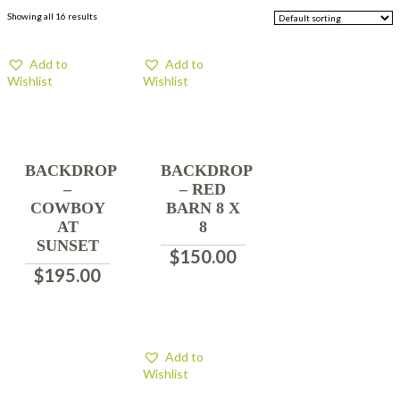
Showing all 16 results
Add to
Add to
Wishlist
Wishlist
BACKDROP
BACKDROP
–
– RED
COWBOY
BARN 8 X
AT
8
SUNSET
$
150.00
$
195.00
Add to
Wishlist