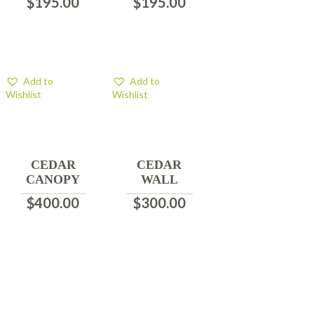
$
195.00
$
195.00
Add to
Add to
Wishlist
Wishlist
CEDAR
CEDAR
CANOPY
WALL
$
400.00
$
300.00