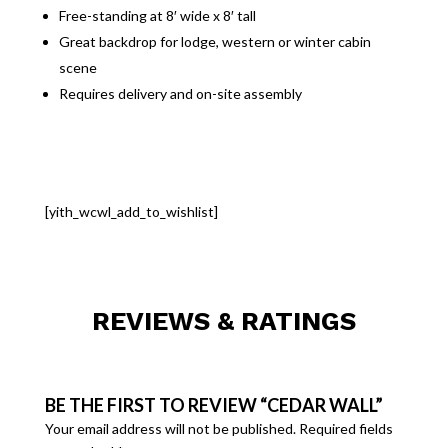
Free-standing at 8′ wide x 8′ tall
Great backdrop for lodge, western or winter cabin
scene
Requires delivery and on-site assembly
[yith_wcwl_add_to_wishlist]
REVIEWS & RATINGS
BE THE FIRST TO REVIEW “CEDAR WALL”
Your email address will not be published.
Required fields