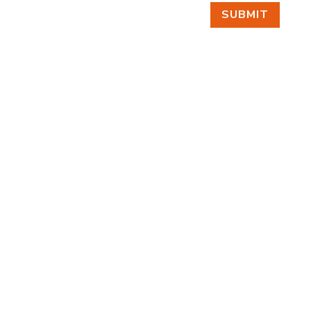
SUBMIT
FIND US
BY APPOINTMENT ONLY
309 SOUTH CLOVERDALE #D41
(CLOVERDALE BUSINESS PARK)
SEATTLE, WA 98108
FOLLOW US