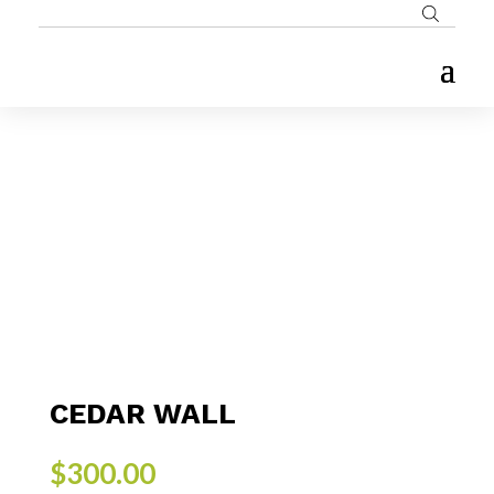
CEDAR WALL
$
300.00