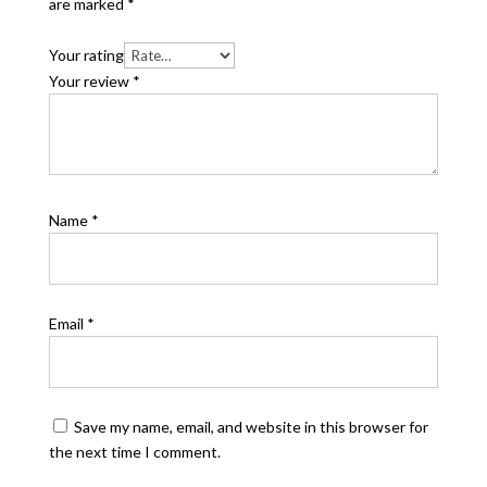
are marked
*
Your rating
Your review
*
Name
*
Email
*
Save my name, email, and website in this browser for
the next time I comment.