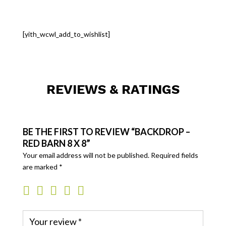
[yith_wcwl_add_to_wishlist]
REVIEWS & RATINGS
BE THE FIRST TO REVIEW “BACKDROP –
RED BARN 8 X 8”
Your email address will not be published.
Required fields
are marked
*