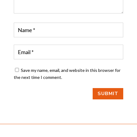
Save my name, email, and website in this browser for
the next time I comment.
SUBMIT