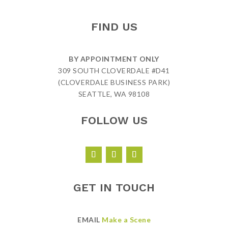
FIND US
BY APPOINTMENT ONLY
309 SOUTH CLOVERDALE #D41
(CLOVERDALE BUSINESS PARK)
SEATTLE, WA 98108
FOLLOW US
GET IN TOUCH
EMAIL
Make a Scene