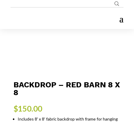
BACKDROP – RED BARN 8 X
8
$
150.00
Includes 8′ x 8′ fabric backdrop with frame for hanging