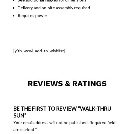
Delivery and on-site assembly required
Requires power
[yith_wcwl_add_to_wishlist]
REVIEWS & RATINGS
BE THE FIRST TO REVIEW “WALK-THRU
SUN”
Your email address will not be published.
Required fields
are marked
*