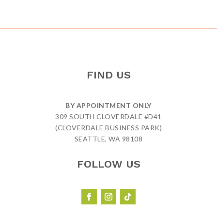
FIND US
BY APPOINTMENT ONLY
309 SOUTH CLOVERDALE #D41
(CLOVERDALE BUSINESS PARK)
SEATTLE, WA 98108
FOLLOW US