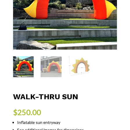
WALK-THRU SUN
$
250.00
Inflatable sun entryway
See additional images for dimensions