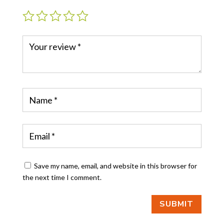
Save my name, email, and website in this browser for
the next time I comment.
SUBMIT