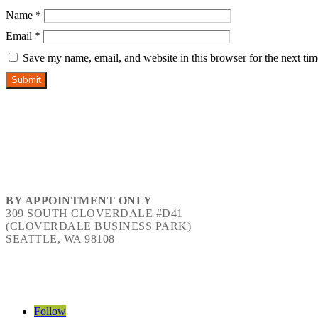
Name
*
Email
*
Save my name, email, and website in this browser for the next ti
Submit
BY APPOINTMENT ONLY
309 SOUTH CLOVERDALE #D41
(CLOVERDALE BUSINESS PARK)
SEATTLE, WA 98108
Follow