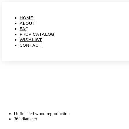
HOME
ABOUT
FAQ
PROP CATALOG
WISHLIST
CONTACT
Unfinished wood reproduction
36″ diameter