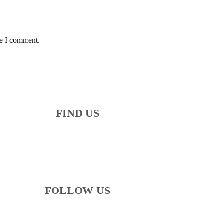
me I comment.
FIND US
FOLLOW US