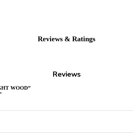
Reviews & Ratings
Reviews
IGHT WOOD”
*