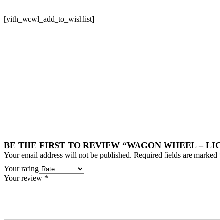
[yith_wcwl_add_to_wishlist]
BE THE FIRST TO REVIEW “WAGON WHEEL – L
Your email address will not be published.
Required fields are marked
Your rating
Your review
*