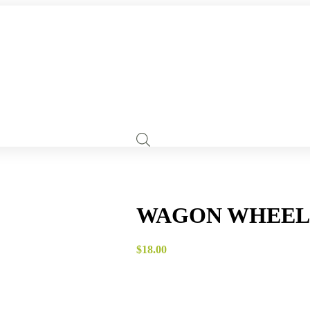
WAGON WHEEL 
$
18.00