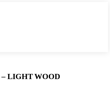
– LIGHT WOOD