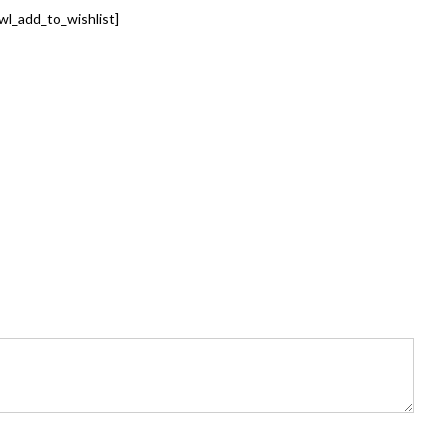
wl_add_to_wishlist]