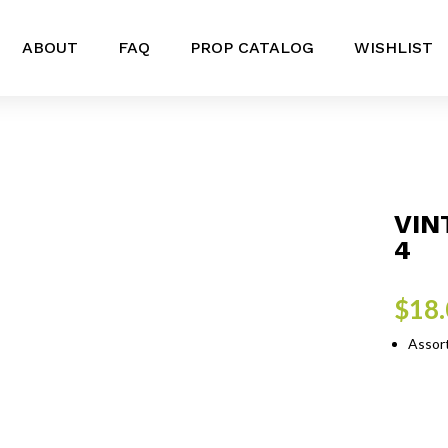
ABOUT
FAQ
PROP CATALOG
WISHLIST
VIN
4
$
18
Assort