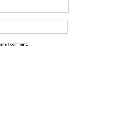
 time I comment.
FOLLOW US