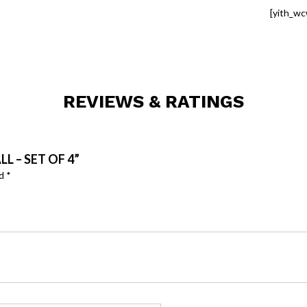
[yith_wc
REVIEWS & RATINGS
L – SET OF 4”
ed
*