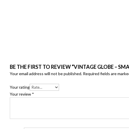
BE THE FIRST TO REVIEW “VINTAGE GLOBE – SMAL
Your email address will not be published.
Required fields are mark
Your rating
Your review
*