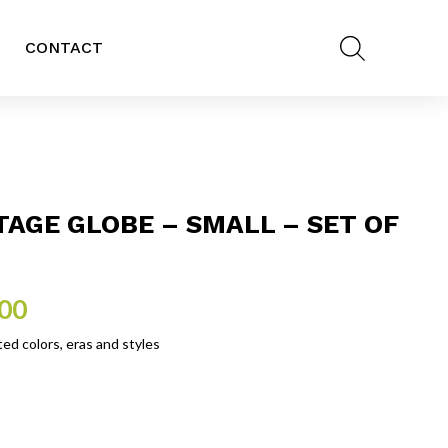
CONTACT
TAGE GLOBE – SMALL – SET OF
.00
ed colors, eras and styles