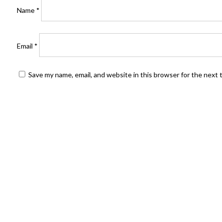
Name
*
Email
*
Save my name, email, and website in this browser for the next
FIND US