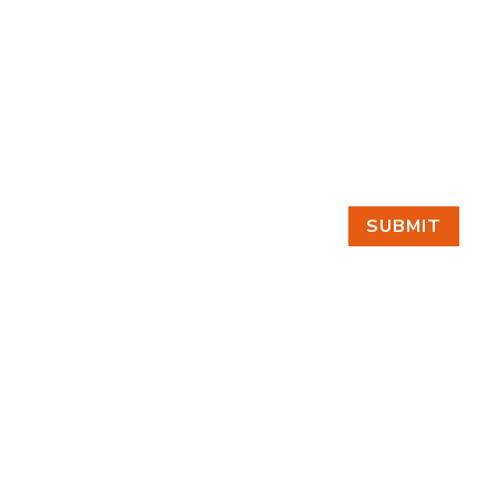
SUBMIT
GET IN TOUCH