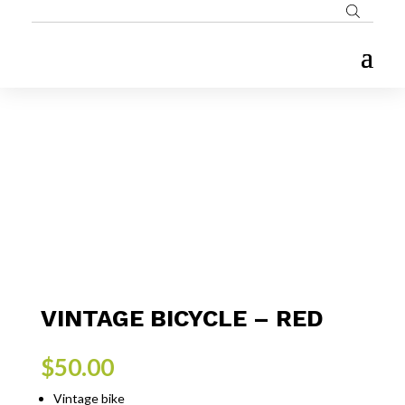
VINTAGE BICYCLE – RED
$
50.00
Vintage bike