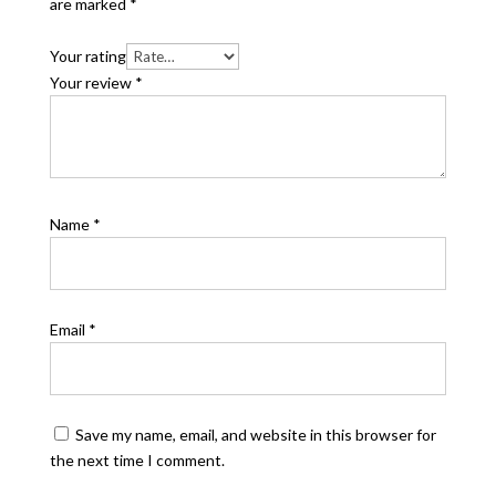
are marked
*
Your rating
Your review
*
Name
*
Email
*
Save my name, email, and website in this browser for
the next time I comment.