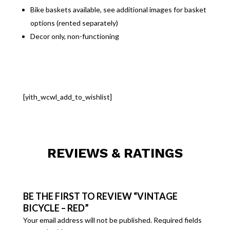
Bike baskets available, see additional images for basket
options (rented separately)
Decor only, non-functioning
[yith_wcwl_add_to_wishlist]
REVIEWS & RATINGS
BE THE FIRST TO REVIEW “VINTAGE
BICYCLE – RED”
Your email address will not be published.
Required fields