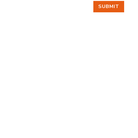
SUBMIT
FIND US
BY APPOINTMENT ONLY
309 SOUTH CLOVERDALE #D41
(CLOVERDALE BUSINESS PARK)
SEATTLE, WA 98108
FOLLOW US