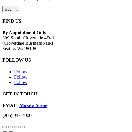
Submit
FIND US
By Appointment Only
309 South Cloverdale #D41
(Cloverdale Business Park)
Seattle, Wa 98108
FOLLOW US
Follow
Follow
Follow
GET IN TOUCH
EMAIL
Make a Scene
(206) 937-4900