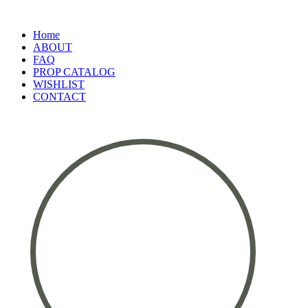
Home
ABOUT
FAQ
PROP CATALOG
WISHLIST
CONTACT