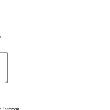
*
me I comment.