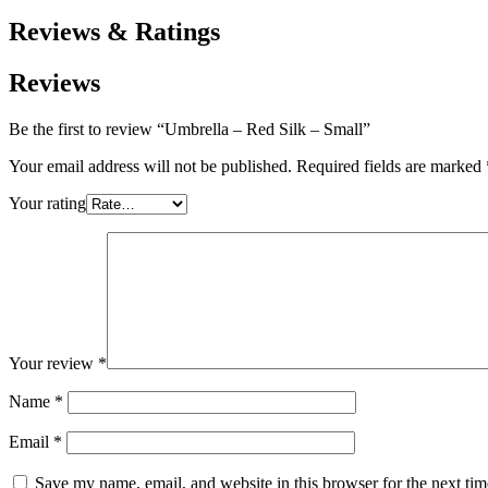
Reviews & Ratings
Reviews
Be the first to review “Umbrella – Red Silk – Small”
Your email address will not be published.
Required fields are marked
Your rating
Your review
*
Name
*
Email
*
Save my name, email, and website in this browser for the next ti