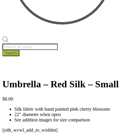
Products
search
Search
Umbrella – Red Silk – Small
$
8.00
Silk fabric with hand painted pink cherry blossoms
22″ diameter when open
See addition images for size comparison
[yith_wcwl_add_to_wishlist]