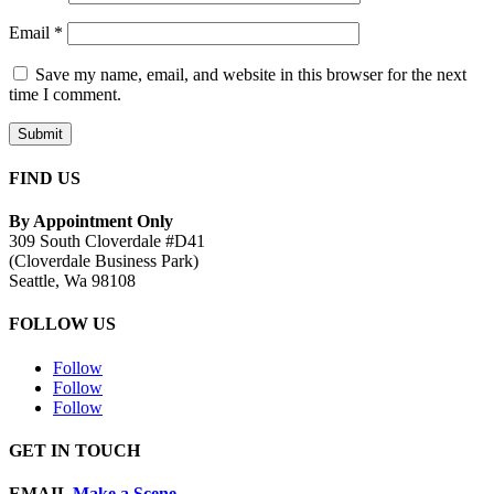
Email
*
Save my name, email, and website in this browser for the next
time I comment.
Submit
FIND US
By Appointment Only
309 South Cloverdale #D41
(Cloverdale Business Park)
Seattle, Wa 98108
FOLLOW US
Follow
Follow
Follow
GET IN TOUCH
EMAIL
Make a Scene