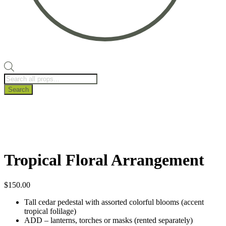
Products
search
Search
Tropical Floral Arrangement
$
150.00
Tall cedar pedestal with assorted colorful blooms (accent
tropical folilage)
ADD – lanterns, torches or masks (rented separately)