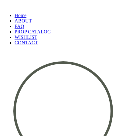
Home
ABOUT
FAQ
PROP CATALOG
WISHLIST
CONTACT