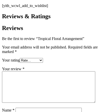
[yith_wcwl_add_to_wishlist]
Reviews & Ratings
Reviews
Be the first to review “Tropical Floral Arrangement”
Your email address will not be published.
Required fields are
marked
*
Your rating
Your review
*
Name
*