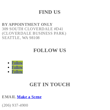
FIND US
BY APPOINTMENT ONLY
309 SOUTH CLOVERDALE #D41
(CLOVERDALE BUSINESS PARK)
SEATTLE, WA 98108
FOLLOW US
Follow
Follow
Follow
GET IN TOUCH
EMAIL
Make a Scene
(206) 937-4900