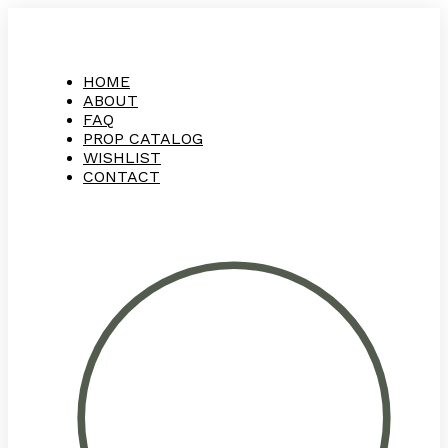
HOME
ABOUT
FAQ
PROP CATALOG
WISHLIST
CONTACT