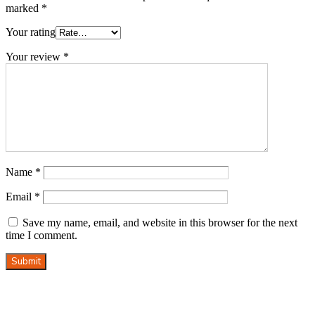
marked
*
Your rating
Your review
*
Name
*
Email
*
Save my name, email, and website in this browser for the next
time I comment.
Submit