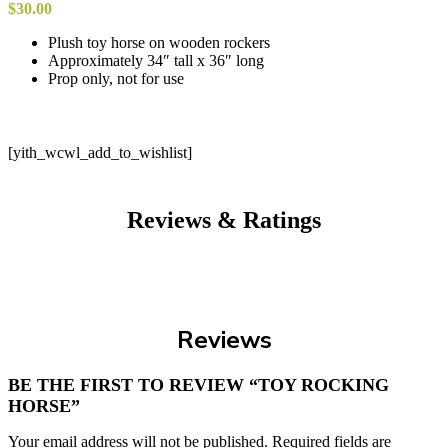
$
30.00
Plush toy horse on wooden rockers
Approximately 34″ tall x 36″ long
Prop only, not for use
[yith_wcwl_add_to_wishlist]
Reviews & Ratings
Reviews
BE THE FIRST TO REVIEW “TOY ROCKING
HORSE”
Your email address will not be published.
Required fields are