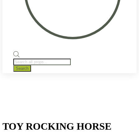
Products
search
Search
TOY ROCKING HORSE