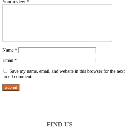
Your review
*
Name
*
Email
*
Save my name, email, and website in this browser for the next
time I comment.
Submit
FIND US