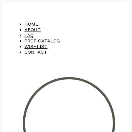
HOME
ABOUT
FAQ
PROP CATALOG
WISHLIST
CONTACT