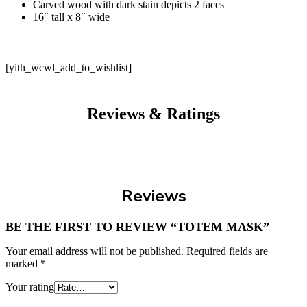
Carved wood with dark stain depicts 2 faces
16″ tall x 8″ wide
[yith_wcwl_add_to_wishlist]
Reviews & Ratings
Reviews
BE THE FIRST TO REVIEW “TOTEM MASK”
Your email address will not be published.
Required fields are
marked
*
Your rating