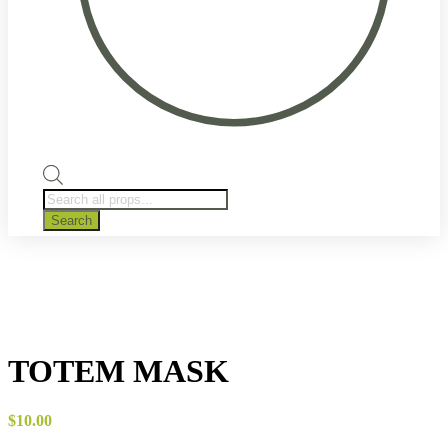
Products
search
Search
TOTEM MASK
$
10.00