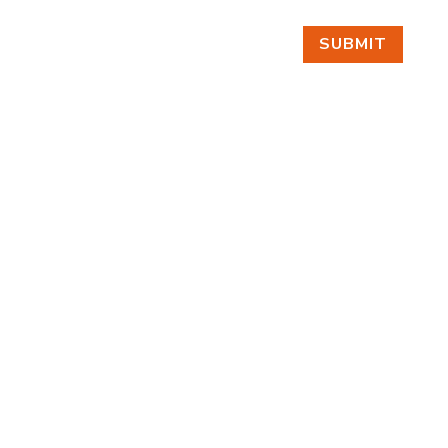
SUBMIT
FIND US
BY APPOINTMENT ONLY
309 SOUTH CLOVERDALE #D41
(CLOVERDALE BUSINESS PARK)
SEATTLE, WA 98108
FOLLOW US