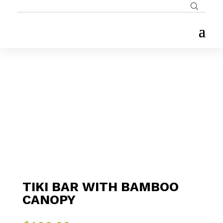
TIKI BAR WITH BAMBOO
CANOPY