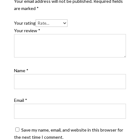
Your email address will not be published.
Required fields
are marked
*
Your rating
Your review
*
Name
*
Email
*
Save my name, email, and website in this browser for
the next time I comment.