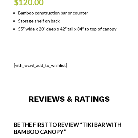
$
120.00
Bamboo construction bar or counter
Storage shelf on back
55″ wide x 20″ deep x 42″ tall x 84″ to top of canopy
[yith_wcwl_add_to_wishlist]
REVIEWS & RATINGS
BE THE FIRST TO REVIEW “TIKI BAR WITH
BAMBOO CANOPY”