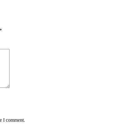
*
me I comment.