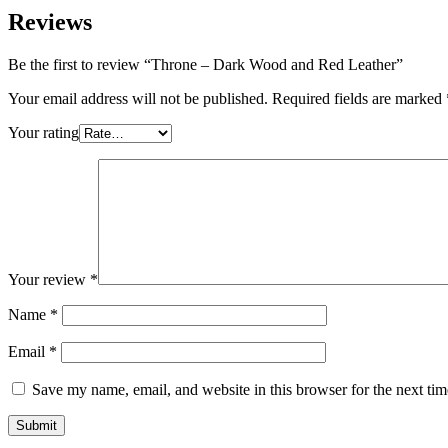
Reviews
Be the first to review “Throne – Dark Wood and Red Leather”
Your email address will not be published.
Required fields are marked
Your rating
Your review
*
Name
*
Email
*
Save my name, email, and website in this browser for the next ti
Submit