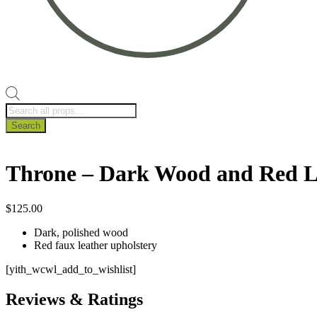
Products
search
Search
Throne – Dark Wood and Red L
$
125.00
Dark, polished wood
Red faux leather upholstery
[yith_wcwl_add_to_wishlist]
Reviews & Ratings