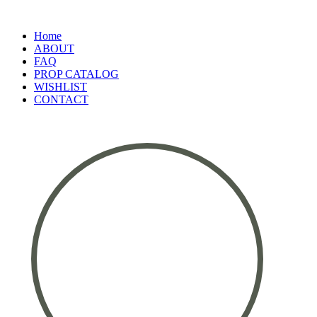
Home
ABOUT
FAQ
PROP CATALOG
WISHLIST
CONTACT