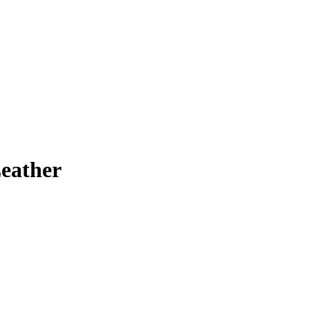
eather