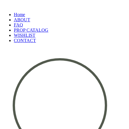
Home
ABOUT
FAQ
PROP CATALOG
WISHLIST
CONTACT