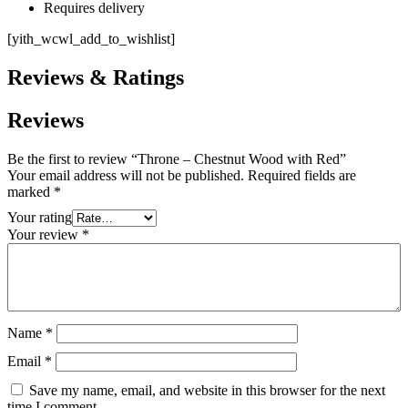
Requires delivery
[yith_wcwl_add_to_wishlist]
Reviews & Ratings
Reviews
Be the first to review “Throne – Chestnut Wood with Red”
Your email address will not be published.
Required fields are
marked
*
Your rating
Your review
*
Name
*
Email
*
Save my name, email, and website in this browser for the next
time I comment.