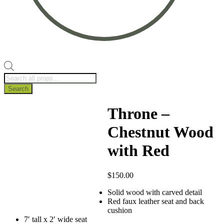
Products
search
Search
Throne –
Chestnut Wood
with Red
$
150.00
Solid wood with carved detail
Red faux leather seat and back
cushion
7′ tall x 2′ wide seat