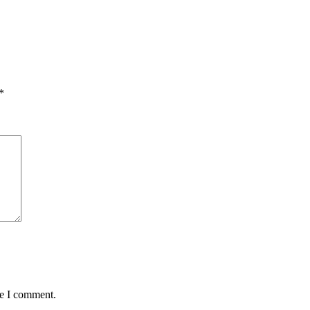
*
me I comment.