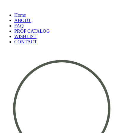
Home
ABOUT
FAQ
PROP CATALOG
WISHLIST
CONTACT