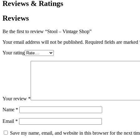
Reviews & Ratings
Reviews
Be the first to review “Stool – Vintage Shop”
Your email address will not be published.
Required fields are marked
Your rating
Your review
*
Name
*
Email
*
Save my name, email, and website in this browser for the next ti