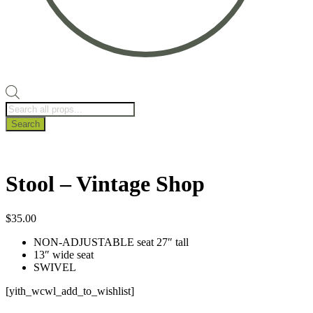
Products
search
Search
Stool – Vintage Shop
$
35.00
NON-ADJUSTABLE seat 27″ tall
13″ wide seat
SWIVEL
[yith_wcwl_add_to_wishlist]