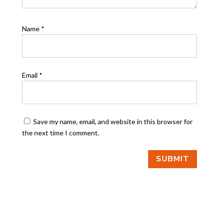
Name
*
Email
*
Save my name, email, and website in this browser for
the next time I comment.
SUBMIT