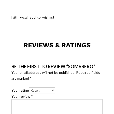
[yith_wcwl_add_to_wishlist]
REVIEWS & RATINGS
BE THE FIRST TO REVIEW “SOMBRERO”
Your email address will not be published.
Required fields
are marked
*
Your rating
Your review
*