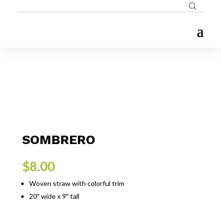
SOMBRERO
$
8.00
Woven straw with colorful trim
20″ wide x 9″ tall