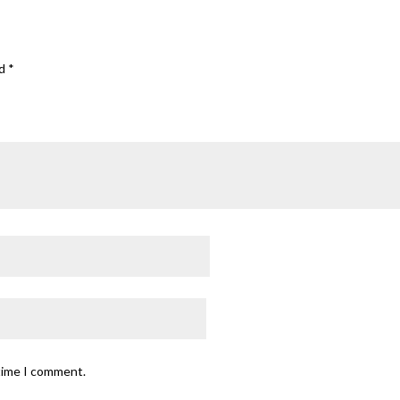
ed
*
 time I comment.