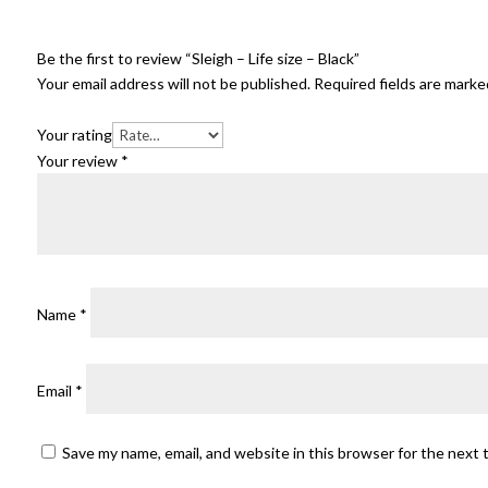
Be the first to review “Sleigh – Life size – Black”
Your email address will not be published.
Required fields are mark
Your rating
Your review
*
Name
*
Email
*
Save my name, email, and website in this browser for the next