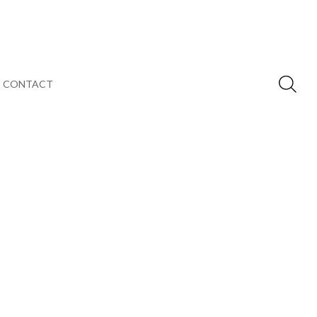
CONTACT