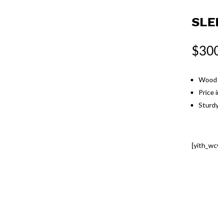
SLE
$
30
Wood c
Price 
Sturdy
[yith_wc