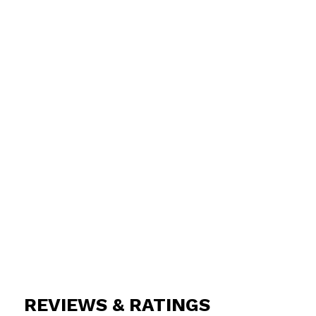
REVIEWS & RATINGS