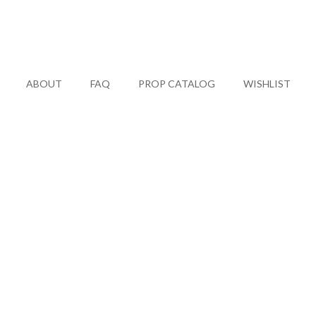
ABOUT
FAQ
PROP CATALOG
WISHLIST