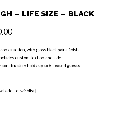
IGH – LIFE SIZE – BLACK
0.00
onstruction, with gloss black paint finish
includes custom text on one side
 construction holds up to 5 seated guests
wl_add_to_wishlist]