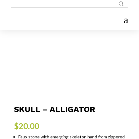
SKULL – ALLIGATOR
$
20.00
Faux stone with emerging skeleton hand from zippered