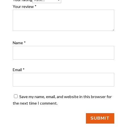
Your review
*
Name
*
Email
*
Save my name, email, and website in this browser for
the next time I comment.
SUBMIT