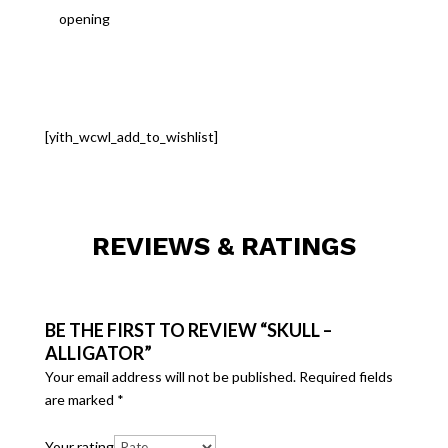
opening
[yith_wcwl_add_to_wishlist]
REVIEWS & RATINGS
BE THE FIRST TO REVIEW “SKULL –
ALLIGATOR”
Your email address will not be published.
Required fields
are marked
*
Your rating