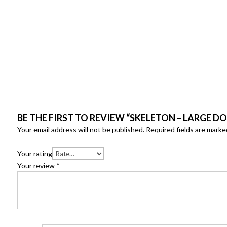
BE THE FIRST TO REVIEW “SKELETON – LARGE D
Your email address will not be published.
Required fields are mark
Your rating
Your review
*