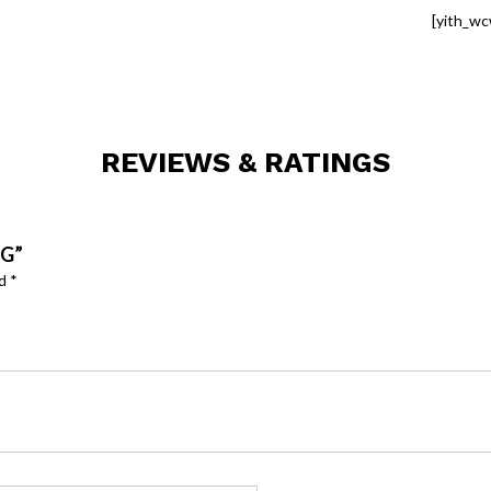
[yith_wc
REVIEWS & RATINGS
OG”
ed
*