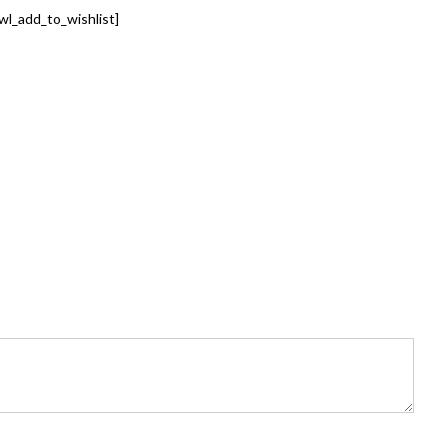
wl_add_to_wishlist]