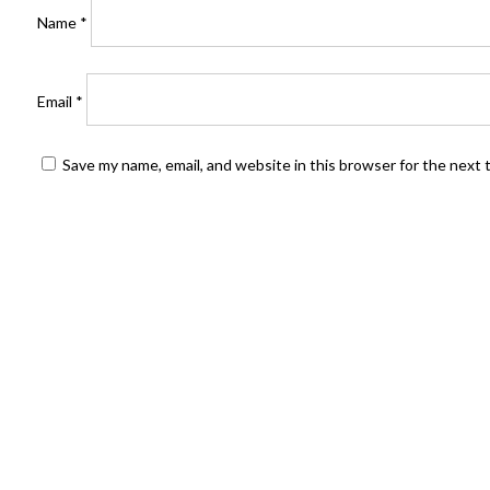
Name
*
Email
*
Save my name, email, and website in this browser for the next
FIND US