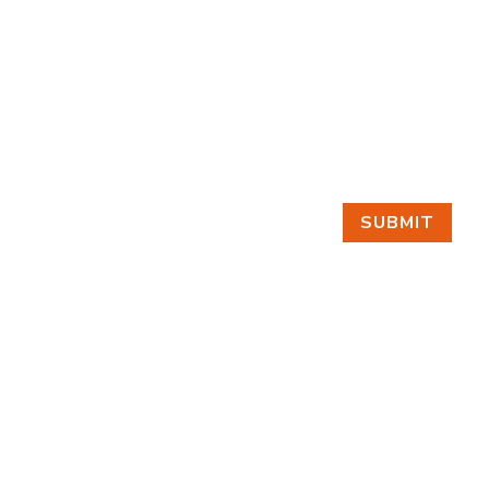
SUBMIT
GET IN TOUCH