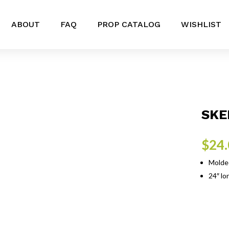
ABOUT
FAQ
PROP CATALOG
WISHLIST
SKE
$
24
Molded
24″ lon