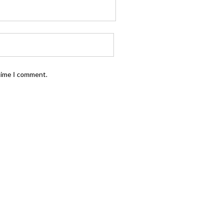
 time I comment.
FOLLOW US