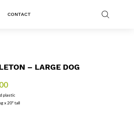
CONTACT
LETON – LARGE DOG
.00
 plastic
g x 20″ tall