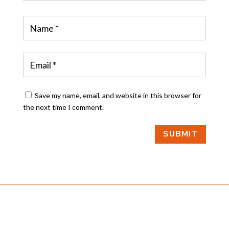
Save my name, email, and website in this browser for
the next time I comment.
SUBMIT