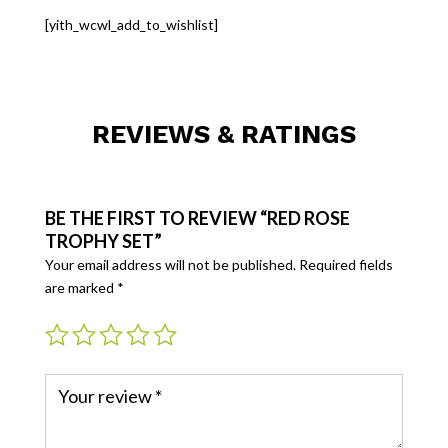
[yith_wcwl_add_to_wishlist]
REVIEWS & RATINGS
BE THE FIRST TO REVIEW “RED ROSE
TROPHY SET”
Your email address will not be published.
Required fields
are marked
*