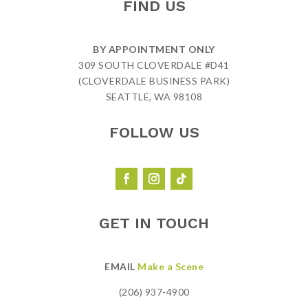
FIND US
BY APPOINTMENT ONLY
309 SOUTH CLOVERDALE #D41
(CLOVERDALE BUSINESS PARK)
SEATTLE, WA 98108
FOLLOW US
GET IN TOUCH
EMAIL
Make a Scene
(206) 937-4900