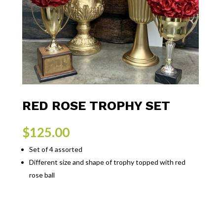
RED ROSE TROPHY SET
$
125.00
Set of 4 assorted
Different size and shape of trophy topped with red
rose ball