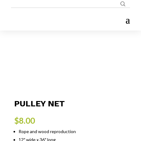
PULLEY NET
$
8.00
Rope and wood reproduction
12″ wide x 36″ long