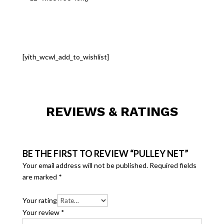
[yith_wcwl_add_to_wishlist]
REVIEWS & RATINGS
BE THE FIRST TO REVIEW “PULLEY NET”
Your email address will not be published.
Required fields
are marked
*
Your rating
Your review
*