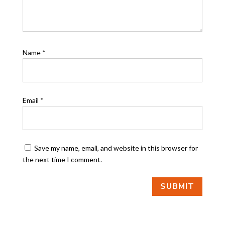
Name
*
Email
*
Save my name, email, and website in this browser for
the next time I comment.
SUBMIT