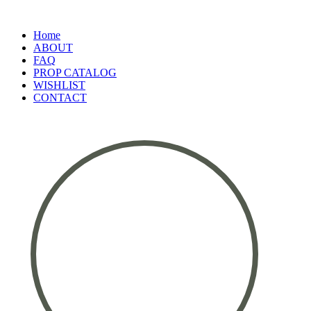
Home
ABOUT
FAQ
PROP CATALOG
WISHLIST
CONTACT