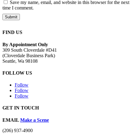
Save my name, email, and website in this browser for the next
time I comment.
Submit
FIND US
By Appointment Only
309 South Cloverdale #D41
(Cloverdale Business Park)
Seattle, Wa 98108
FOLLOW US
Follow
Follow
Follow
GET IN TOUCH
EMAIL
Make a Scene
(206) 937-4900