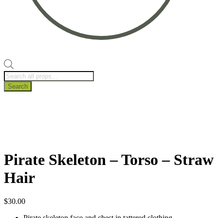
Products
search
Search
Pirate Skeleton – Torso – Straw
Hair
$
30.00
Pirate skeleton face and chest in tattered clothing