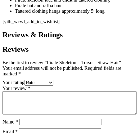
Pirate hat and raffia hair
Tattered clothing hangs approximately 5′ long
[yith_wcwl_add_to_wishlist]
Reviews & Ratings
Reviews
Be the first to review “Pirate Skeleton – Torso – Straw Hair”
Your email address will not be published.
Required fields are
marked
*
Your rating
Your review
*
Name
*
Email
*