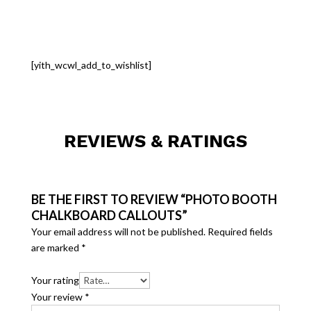
[yith_wcwl_add_to_wishlist]
REVIEWS & RATINGS
BE THE FIRST TO REVIEW “PHOTO BOOTH
CHALKBOARD CALLOUTS”
Your email address will not be published.
Required fields
are marked
*
Your rating
Your review
*