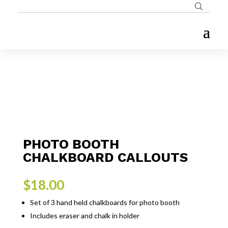
PHOTO BOOTH
CHALKBOARD CALLOUTS
$
18.00
Set of 3 hand held chalkboards for photo booth
Includes eraser and chalk in holder