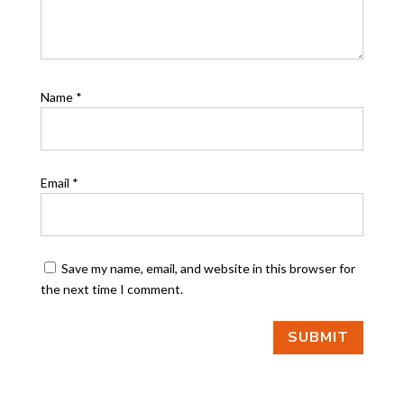
Name
*
Email
*
Save my name, email, and website in this browser for
the next time I comment.
SUBMIT