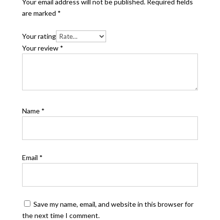
Your email address will not be published.
Required fields
are marked
*
Your rating
Your review
*
Name
*
Email
*
Save my name, email, and website in this browser for
the next time I comment.