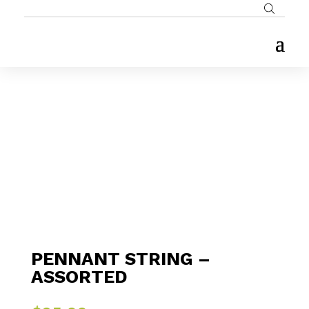
PENNANT STRING –
ASSORTED