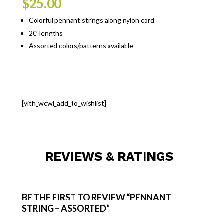
$
25.00
Colorful pennant strings along nylon cord
20′ lengths
Assorted colors/patterns available
[yith_wcwl_add_to_wishlist]
REVIEWS & RATINGS
BE THE FIRST TO REVIEW “PENNANT
STRING – ASSORTED”