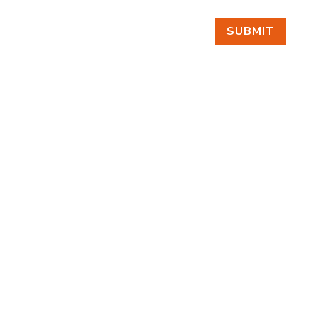
SUBMIT
FIND US
BY APPOINTMENT ONLY
309 SOUTH CLOVERDALE #D41
(CLOVERDALE BUSINESS PARK)
SEATTLE, WA 98108
FOLLOW US