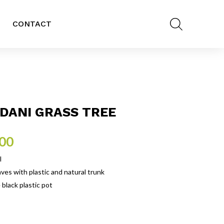
CONTACT
DANI GRASS TREE
.00
l
eaves with plastic and natural trunk
 black plastic pot