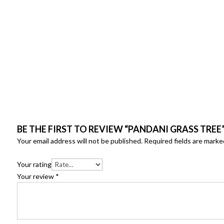
BE THE FIRST TO REVIEW “PANDANI GRASS TREE
Your email address will not be published.
Required fields are mark
Your rating
Your review
*