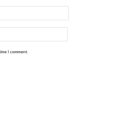
 time I comment.
FOLLOW US