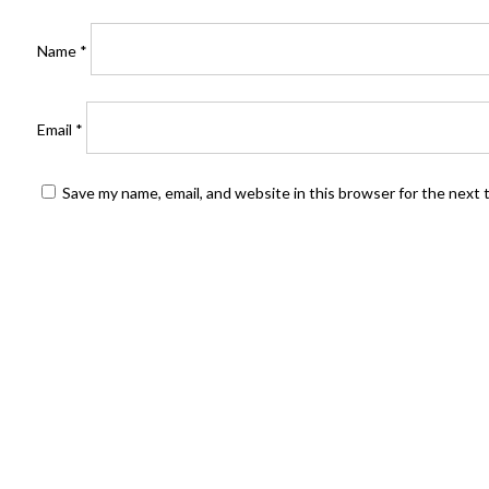
Name
*
Email
*
Save my name, email, and website in this browser for the next
FIND US