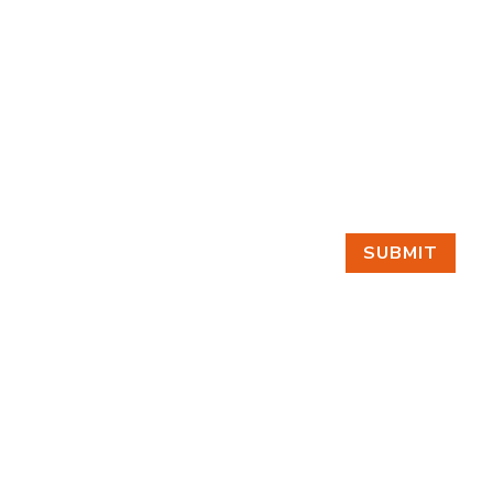
SUBMIT
GET IN TOUCH