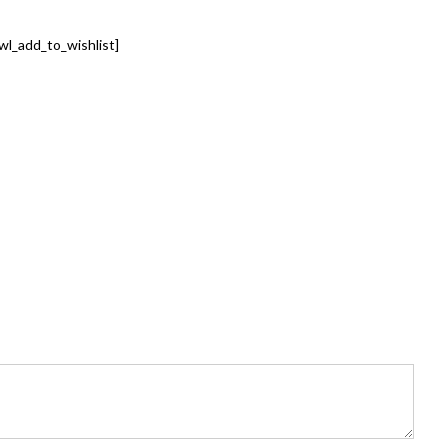
wl_add_to_wishlist]