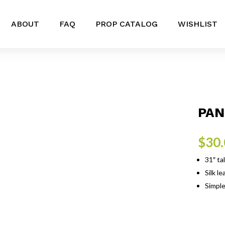
ABOUT
FAQ
PROP CATALOG
WISHLIST
PAN
$
30
31″ tal
Silk l
Simple