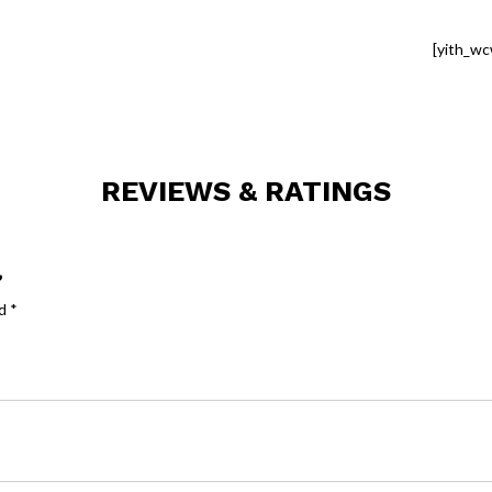
[yith_wc
REVIEWS & RATINGS
”
ed
*