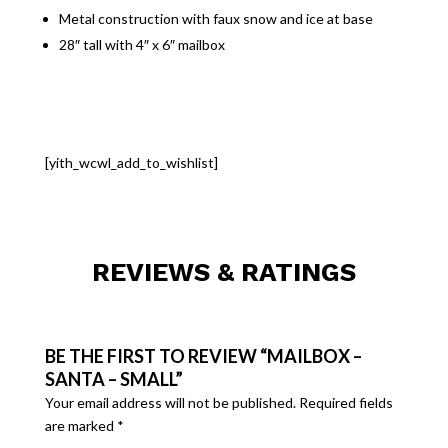
Metal construction with faux snow and ice at base
28″ tall with 4″ x 6″ mailbox
[yith_wcwl_add_to_wishlist]
REVIEWS & RATINGS
BE THE FIRST TO REVIEW “MAILBOX –
SANTA – SMALL”
Your email address will not be published.
Required fields
are marked
*