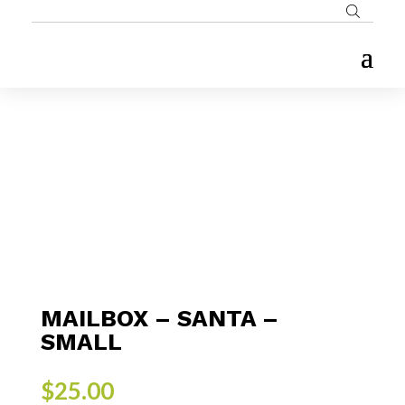
MAILBOX – SANTA –
SMALL
$
25.00