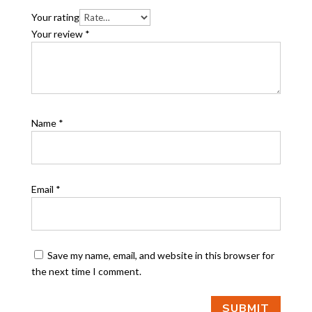
Your rating
Your review
*
Name
*
Email
*
Save my name, email, and website in this browser for
the next time I comment.
SUBMIT