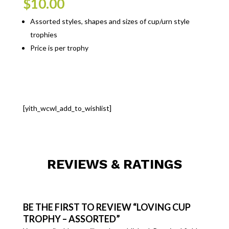
$
10.00
Assorted styles, shapes and sizes of cup/urn style
trophies
Price is per trophy
[yith_wcwl_add_to_wishlist]
REVIEWS & RATINGS
BE THE FIRST TO REVIEW “LOVING CUP
TROPHY – ASSORTED”