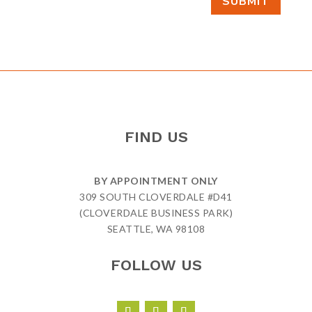
SUBMIT
FIND US
BY APPOINTMENT ONLY
309 SOUTH CLOVERDALE #D41
(CLOVERDALE BUSINESS PARK)
SEATTLE, WA 98108
FOLLOW US