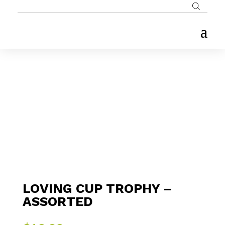
LOVING CUP TROPHY –
ASSORTED