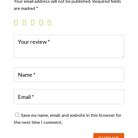
Your email address will not be published.
Required fields
are marked
*
Save my name, email, and website in this browser for
the next time I comment.