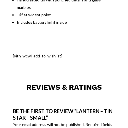
marbles
14″ at widest point
Includes battery light inside
[yith_wcwl_add_to_wishlist]
REVIEWS & RATINGS
BE THE FIRST TO REVIEW “LANTERN – TIN
STAR – SMALL”
Your email address will not be published.
Required fields