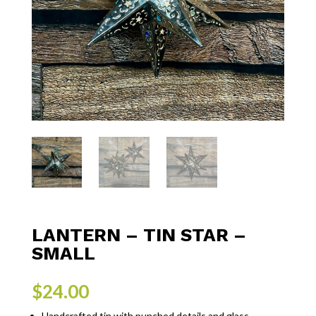
LANTERN – TIN STAR –
SMALL
$
24.00
Handcrafted tin with punched details and glass