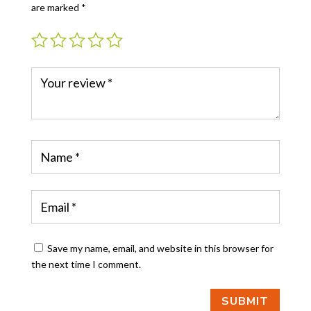
are marked
*
Save my name, email, and website in this browser for
the next time I comment.
SUBMIT