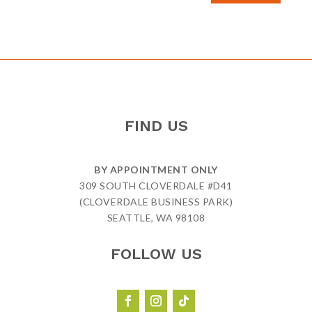
FIND US
BY APPOINTMENT ONLY
309 SOUTH CLOVERDALE #D41
(CLOVERDALE BUSINESS PARK)
SEATTLE, WA 98108
FOLLOW US