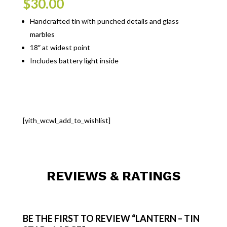
$
30.00
Handcrafted tin with punched details and glass
marbles
18″ at widest point
Includes battery light inside
[yith_wcwl_add_to_wishlist]
REVIEWS & RATINGS
BE THE FIRST TO REVIEW “LANTERN – TIN