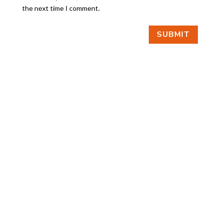
the next time I comment.
SUBMIT
FIND US
BY APPOINTMENT ONLY
309 SOUTH CLOVERDALE #D41
(CLOVERDALE BUSINESS PARK)
SEATTLE, WA 98108