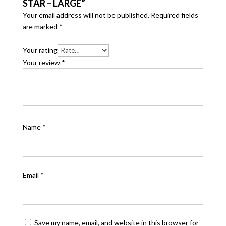
STAR – LARGE”
Your email address will not be published.
Required fields
are marked
*
Your rating
Your review
*
Name
*
Email
*
Save my name, email, and website in this browser for