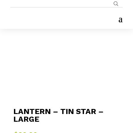
LANTERN – TIN STAR –
LARGE