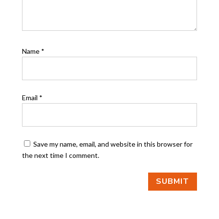
Name
*
Email
*
Save my name, email, and website in this browser for
the next time I comment.
SUBMIT