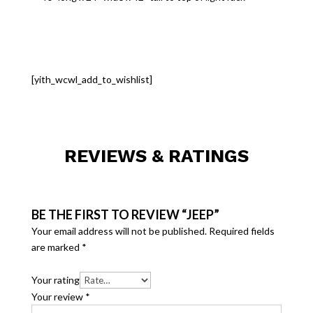
[yith_wcwl_add_to_wishlist]
REVIEWS & RATINGS
BE THE FIRST TO REVIEW “JEEP”
Your email address will not be published.
Required fields
are marked
*
Your rating
Your review
*