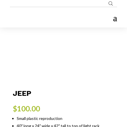
JEEP
$
100.00
Small plastic reproduction
40″ long x 24″ wide x 42″ tall to top of light rack