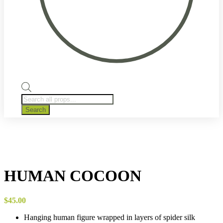
Products
search
Search
HUMAN COCOON
$
45.00
Hanging human figure wrapped in layers of spider silk