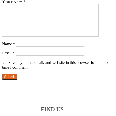
Your review
*
Name
*
Email
*
Save my name, email, and website in this browser for the next
time I comment.
Submit
FIND US