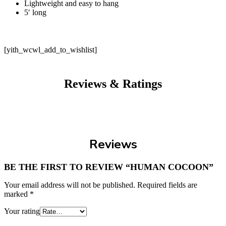
Lightweight and easy to hang
5′ long
[yith_wcwl_add_to_wishlist]
Reviews & Ratings
Reviews
BE THE FIRST TO REVIEW “HUMAN COCOON”
Your email address will not be published.
Required fields are
marked
*
Your rating