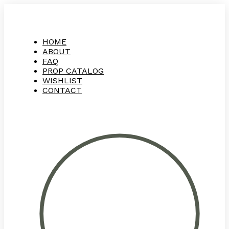
HOME
ABOUT
FAQ
PROP CATALOG
WISHLIST
CONTACT